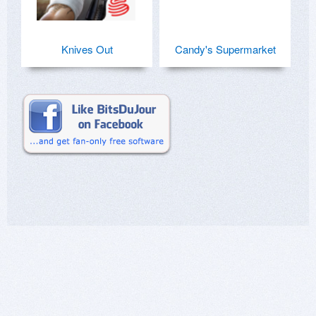
Knives Out
Candy's Supermarket