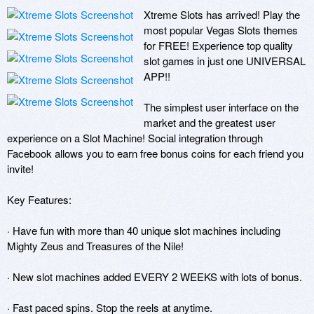
Xtreme Slots has arrived! Play the 
most popular Vegas Slots themes 
for FREE! Experience top quality 
slot games in just one UNIVERSAL 
APP!! 

The simplest user interface on the 
market and the greatest user 
experience on a Slot Machine! Social integration through 
Facebook allows you to earn free bonus coins for each friend you 
invite! 

Key Features:

· Have fun with more than 40 unique slot machines including 
Mighty Zeus and Treasures of the Nile!

· New slot machines added EVERY 2 WEEKS with lots of bonus.

· Fast paced spins. Stop the reels at anytime. 
