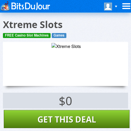
Xtreme Slots
FREE Casino Slot Machines
Games
$0
GET THIS DEAL