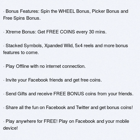
· Bonus Features: Spin the WHEEL Bonus, Picker Bonus and 
Free Spins Bonus. 

· Xtreme Bonus: Get FREE COINS every 30 mins.

· Stacked Symbols, Xpanded Wild, 5x4 reels and more bonus 
features to come. 

· Play Offline with no internet connection. 

· Invite your Facebook friends and get free coins.

· Send Gifts and receive FREE BONUS coins from your friends.

· Share all the fun on Facebook and Twitter and get bonus coins!

· Play anywhere for FREE! Play on Facebook and your mobile 
device!
