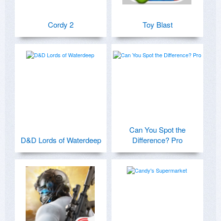
Cordy 2
Toy Blast
Can You Spot the
D&D Lords of Waterdeep
Difference? Pro