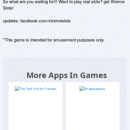
So what are you waiting for!!! Want to play real slots? get Xtreme 
Slots! 

updates: facebook.com/xtremeslots 

More Apps In Games