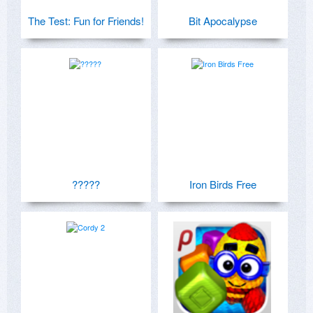
The Test: Fun for Friends!
Bit Apocalypse
?????
Iron Birds Free