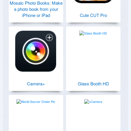
Mosaic Photo Books: Make
a photo book from your
iPhone or iPad
Cute CUT Pro
Camera+
Glass Booth HD