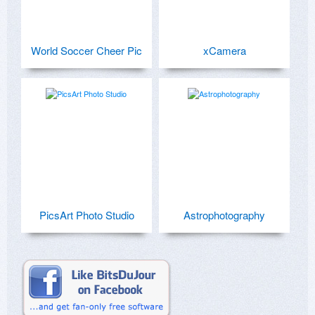
World Soccer Cheer Pic
xCamera
PicsArt Photo Studio
Astrophotography