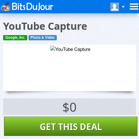
YouTube Capture
Google, Inc.
Photo & Video
$0
GET THIS DEAL