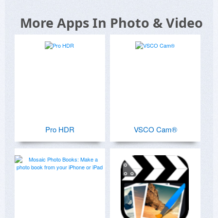
More Apps In Photo & Video
Pro HDR
VSCO Cam®