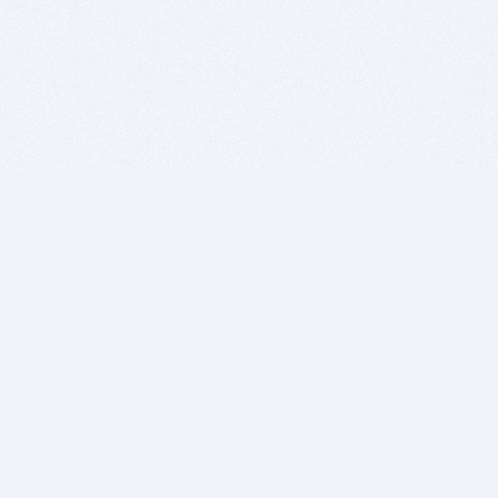
BITSDUJOUR IS FOR PEOPLE WHO
LOVE SOFTWARE
EVERY DAY WE REVIEW GREAT MAC & PC APPS, AND
GET YOU DISCOUNTS UP TO 100%
DEALS