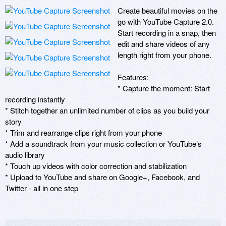
Create beautiful movies on the 
go with YouTube Capture 2.0. 
Start recording in a snap, then 
edit and share videos of any 
length right from your phone.

Features:

* Capture the moment: Start 
recording instantly

* Stitch together an unlimited number of clips as you build your 
story

* Trim and rearrange clips right from your phone

* Add a soundtrack from your music collection or YouTube’s 
audio library

* Touch up videos with color correction and stabilization

* Upload to YouTube and share on Google+, Facebook, and 
Twitter - all in one step