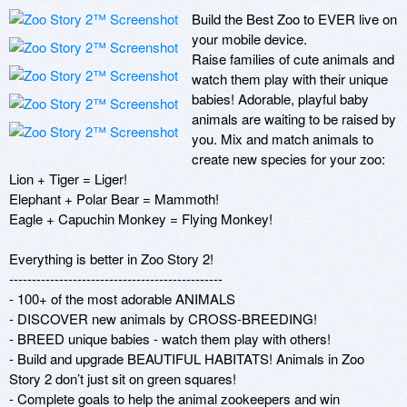
Build the Best Zoo to EVER live on 
your mobile device.

Raise families of cute animals and 
watch them play with their unique 
babies! Adorable, playful baby 
animals are waiting to be raised by 
you. Mix and match animals to 
create new species for your zoo:

Lion + Tiger = Liger!

Elephant + Polar Bear = Mammoth!

Eagle + Capuchin Monkey = Flying Monkey!

Everything is better in Zoo Story 2!

-----------------------------------------------

- 100+ of the most adorable ANIMALS

- DISCOVER new animals by CROSS-BREEDING!

- BREED unique babies - watch them play with others!

- Build and upgrade BEAUTIFUL HABITATS! Animals in Zoo 
Story 2 don’t just sit on green squares!

- Complete goals to help the animal zookeepers and win 