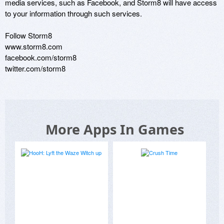
media services, such as Facebook, and Storm8 will have access 
to your information through such services.

Follow Storm8

www.storm8.com

facebook.com/storm8

twitter.com/storm8
More Apps In Games