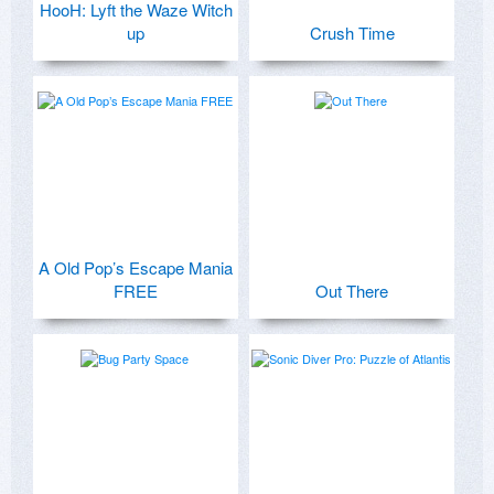
HooH: Lyft the Waze Witch
up
Crush Time
A Old Pop’s Escape Mania
FREE
Out There