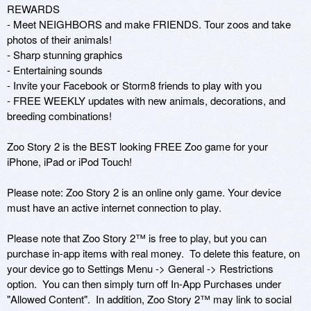
REWARDS

- Meet NEIGHBORS and make FRIENDS. Tour zoos and take 
photos of their animals!

- Sharp stunning graphics

- Entertaining sounds

- Invite your Facebook or Storm8 friends to play with you

- FREE WEEKLY updates with new animals, decorations, and 
breeding combinations!

Zoo Story 2 is the BEST looking FREE Zoo game for your 
iPhone, iPad or iPod Touch!

Please note: Zoo Story 2 is an online only game. Your device 
must have an active internet connection to play.

Please note that Zoo Story 2™ is free to play, but you can 
purchase in-app items with real money.  To delete this feature, on 
your device go to Settings Menu -> General -> Restrictions 
option.  You can then simply turn off In-App Purchases under 
"Allowed Content".  In addition, Zoo Story 2™ may link to social 