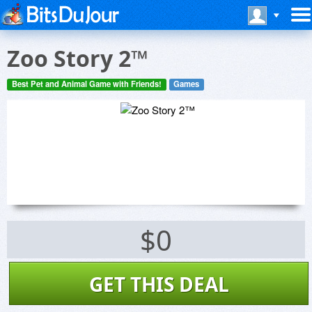
Zoo Story 2™
Best Pet and Animal Game with Friends!
Games
$0
GET THIS DEAL