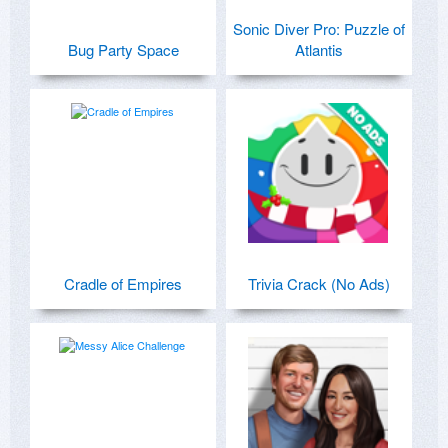
Sonic Diver Pro: Puzzle of
Bug Party Space
Atlantis
Cradle of Empires
Trivia Crack (No Ads)