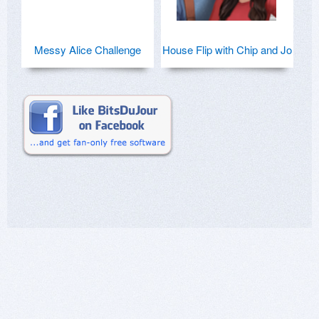
Messy Alice Challenge
House Flip with Chip and Jo