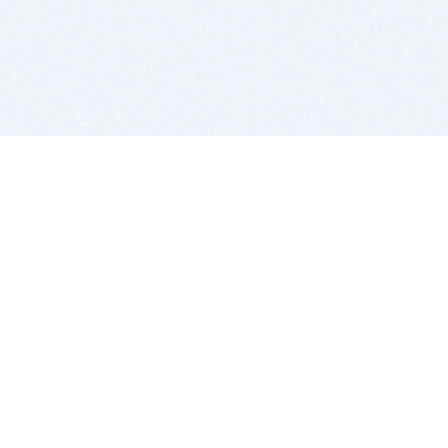
BITSDUJOUR IS FOR PEOPLE WHO
LOVE SOFTWARE
EVERY DAY WE REVIEW GREAT MAC & PC APPS, AND
GET YOU DISCOUNTS UP TO 100%
DEALS