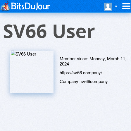
SV66 User
Member since:
Monday, March 11,
2024
https://sv66.company/
Company:
sv66company