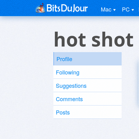
Mac
PC
hot shot
Profile
Following
Suggestions
Comments
Posts