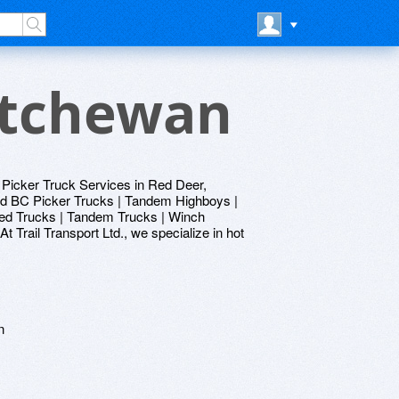
atchewan
 Picker Truck Services in Red Deer,
nd BC Picker Trucks | Tandem Highboys |
bed Trucks | Tandem Trucks | Winch
Trail Transport Ltd., we specialize in hot
n