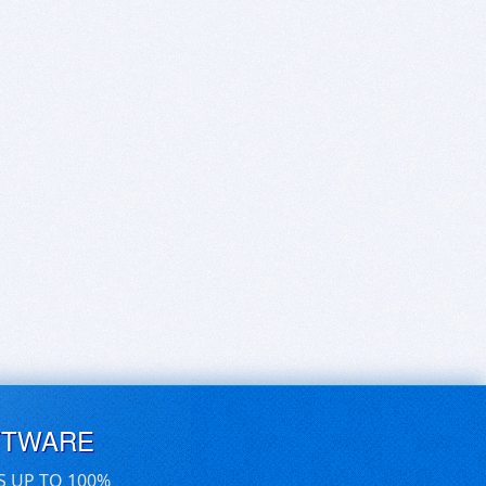
FTWARE
S UP TO 100%