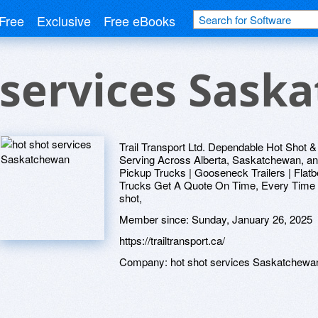
Free
Exclusive
Free eBooks
 services Sask
Trail Transport Ltd. Dependable Hot Shot &
Serving Across Alberta, Saskatchewan, a
Pickup Trucks | Gooseneck Trailers | Flat
Trucks Get A Quote On Time, Every Time At 
shot,
Member since:
Sunday, January 26, 2025
https://trailtransport.ca/
Company:
hot shot services Saskatchewa