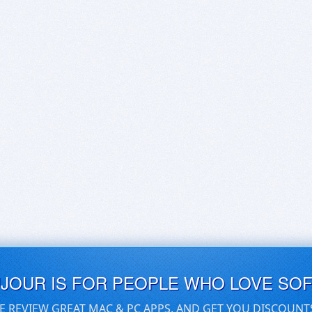
UJOUR IS FOR PEOPLE WHO LOVE SO
E REVIEW GREAT MAC & PC APPS, AND GET YOU DISCOUNT