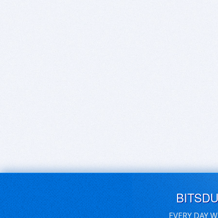
BITSD
EVERY DAY W