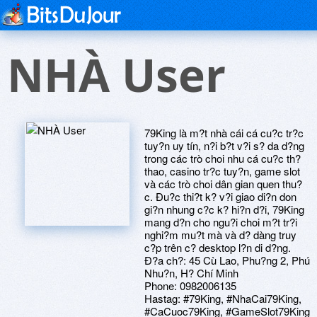
NHÀ User
79King là m?t nhà cái cá cu?c tr?c
tuy?n uy tín, n?i b?t v?i s? da d?ng
trong các trò choi nhu cá cu?c th?
thao, casino tr?c tuy?n, game slot
và các trò choi dân gian quen thu?
c. Ðu?c thi?t k? v?i giao di?n don
gi?n nhung c?c k? hi?n d?i, 79King
mang d?n cho ngu?i choi m?t tr?i
nghi?m mu?t mà và d? dàng truy
c?p trên c? desktop l?n di d?ng.
Ð?a ch?: 45 Cù Lao, Phu?ng 2, Phú
Nhu?n, H? Chí Minh
Phone: 0982006135
Hastag: #79King, #NhaCai79King,
#CaCuoc79King, #GameSlot79King