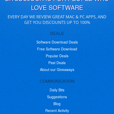
LOVE SOFTWARE
EVERY DAY WE REVIEW GREAT MAC & PC APPS, AND
GET YOU DISCOUNTS UP TO 100%
DEALS
Software Download Deals
Free Software Download
Popular Deals
Past Deals
About our Giveaways
COMMUNICATION
Daily Bits
Suggestions
Blog
Recent Activity