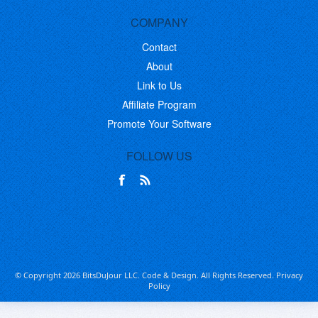
COMPANY
Contact
About
Link to Us
Affiliate Program
Promote Your Software
FOLLOW US
© Copyright 2026 BitsDuJour LLC. Code & Design. All Rights Reserved.
Privacy
Policy