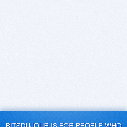
BITSDUJOUR IS FOR PEOPLE WHO