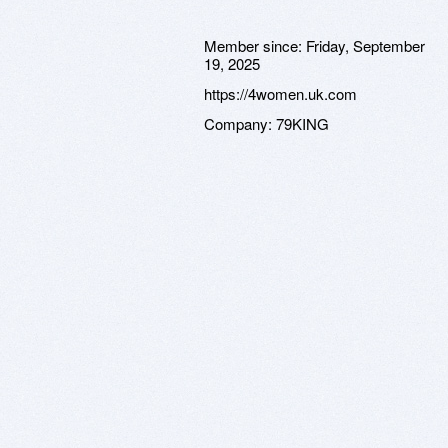
Member since:
Friday, September
19, 2025
https://4women.uk.com
Company:
79KING