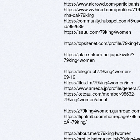
https://www.aicrowd.com/participan
https://www.wvhired.com/profiles/71
nha-cai-79king
https://community.hubspot.com/t5/use
id/992639
https://issuu.com/79king4women
https://topsitenet.com/profile/79kin
https://jakle.sakura.ne.jp/pukiwiki/?
79king4women
https://telegra.ph/79king4women-
09-19
https://files.fm/79king4women/info
https://www.ameba.jp/profile/genera
https://ketcau.com/member/98632-
79king4women/about
https://z79king4women.gumroad.com
https://fliphtml5.com/homepage/79k
cÁi-79king/
https://about.me/b79king4women
https://profile.hatena.ne.jp/b79king4