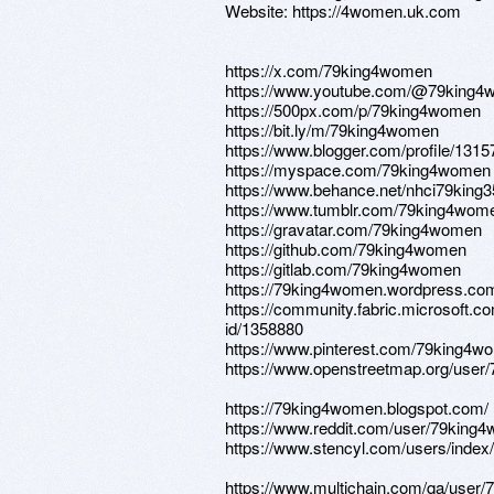
Website: https://4women.uk.com
https://x.com/79king4women
https://www.youtube.com/@79king
https://500px.com/p/79king4women
https://bit.ly/m/79king4women
https://www.blogger.com/profile/13
https://myspace.com/79king4women
https://www.behance.net/nhci79king3
https://www.tumblr.com/79king4wom
https://gravatar.com/79king4women
https://github.com/79king4women
https://gitlab.com/79king4women
https://79king4women.wordpress.co
https://community.fabric.microsoft.co
id/1358880
https://www.pinterest.com/79king4w
https://www.openstreetmap.org/use
https://79king4women.blogspot.com/
https://www.reddit.com/user/79king
https://www.stencyl.com/users/inde
https://www.multichain.com/qa/user