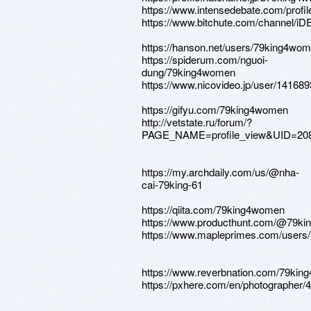
https://www.intensedebate.com/prof
https://www.bitchute.com/channel/i
https://hanson.net/users/79king4wo
https://spiderum.com/nguoi-
dung/79king4women
https://www.nicovideo.jp/user/14168
https://gifyu.com/79king4women
http://vetstate.ru/forum/?
PAGE_NAME=profile_view&UID=20
https://my.archdaily.com/us/@nha-
cai-79king-61
https://qiita.com/79king4women
https://www.producthunt.com/@79k
https://www.mapleprimes.com/user
https://www.reverbnation.com/79ki
https://pxhere.com/en/photographer/