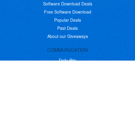
Software Download Deals
Free Software Download
Popular Deals
Past Deals
About our Giveaways
COMMUNICATION
Daily Bits
Suggestions
Blog
Recent Activity
COMPANY
Contact
About
Link to Us
Affiliate Program