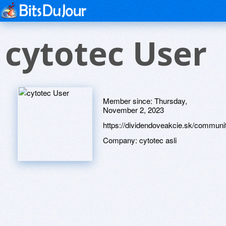
cytotec User
Member since:
Thursday,
November 2, 2023
https://dividendoveakcie.sk/communit
Company:
cytotec asli