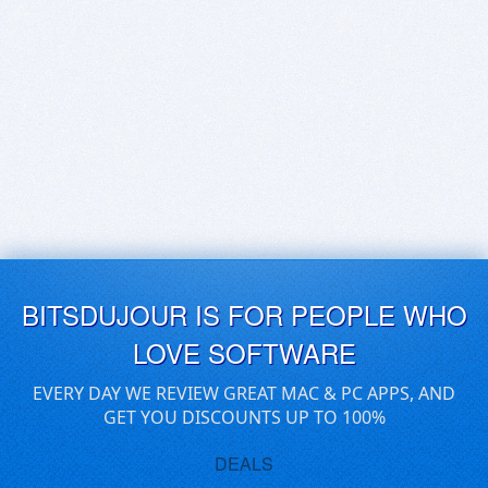
BITSDUJOUR IS FOR PEOPLE WHO
LOVE SOFTWARE
EVERY DAY WE REVIEW GREAT MAC & PC APPS, AND
GET YOU DISCOUNTS UP TO 100%
DEALS