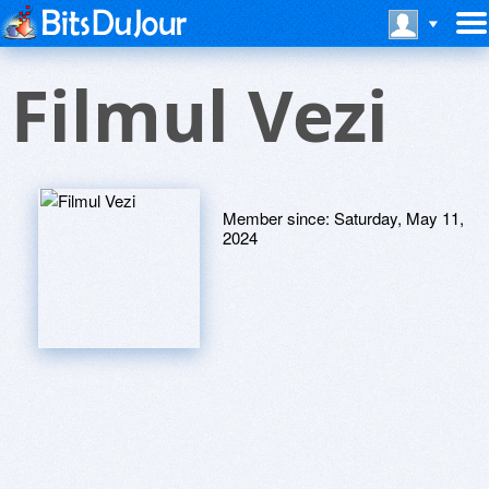
Filmul Vezi
Member since:
Saturday, May 11,
2024