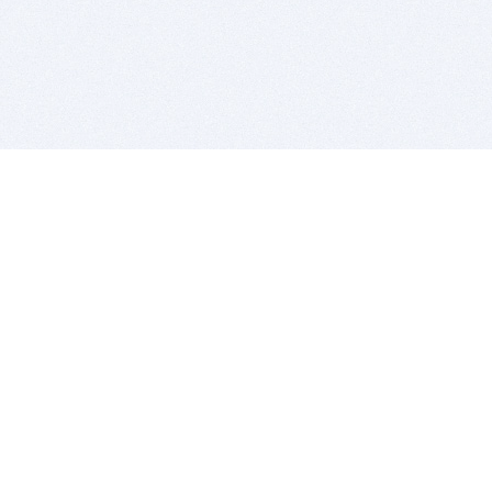
BITSDUJOUR IS FOR PEOPLE WHO
LOVE SOFTWARE
EVERY DAY WE REVIEW GREAT MAC & PC APPS, AND
GET YOU DISCOUNTS UP TO 100%
DEALS