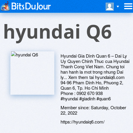
hyundai Q6
Hyundai Gia Dinh Quan 6 – Dai Ly
Uy Quyen Chinh Thuc cua Hyundai
Thanh Cong Viet Nam. Chung toi
han hanh la mot trong nhung Dai
ly... Xem them tai hyundaiq6.com
94-96 Pham Dinh Ho, Phuong 2,
Quan 6, Tp. Ho Chi Minh
Phone : 0902 670 938
#hyundai #giadinh #quan6
Member since:
Saturday, October
22, 2022
https://hyundaiq6.com/