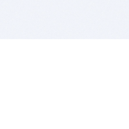
BITSDUJOUR IS FOR PEOPLE WHO
LOVE SOFTWARE
EVERY DAY WE REVIEW GREAT MAC & PC APPS, AND
GET YOU DISCOUNTS UP TO 100%
DEALS