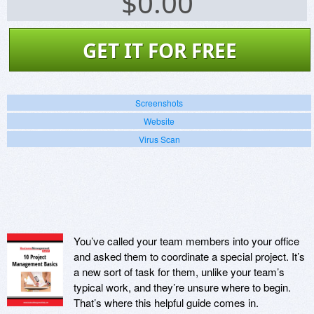
$
0.00
GET IT FOR FREE
Screenshots
Website
Virus Scan
You’ve called your team members into your office
and asked them to coordinate a special project. It’s
a new sort of task for them, unlike your team’s
typical work, and they’re unsure where to begin.
That’s where this helpful guide comes in.