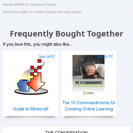
Review Written by Constantin Florea
Prices are subject to vendor's pricing and may change
Frequently Bought Together
If you love this, you might also like...
Mac & PC
Mac & PC
The 10 Commandments for
Guide to Minecraft
Creating Online Learning
THE CONVERSATION