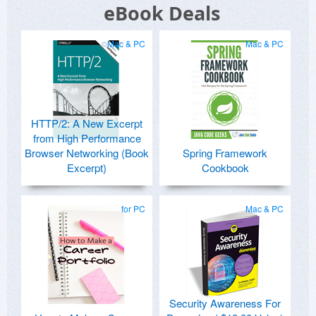
eBook Deals
Mac & PC
Mac & PC
HTTP/2: A New Excerpt
from High Performance
Browser Networking (Book
Spring Framework
Excerpt)
Cookbook
for PC
Mac & PC
Security Awareness For