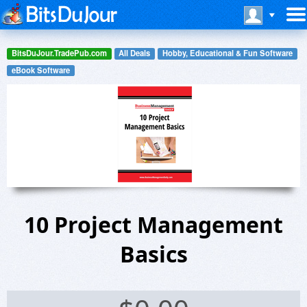
BitsDuJour.TradePub.com
All Deals
Hobby, Educational & Fun Software
eBook Software
10 Project Management
Basics