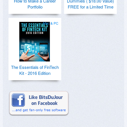
How to Make a Career
Dummies ( $18.00 Value)
Portfolio
FREE for a Limited Time
Mac & PC
The Essentials of FinTech
Kit - 2016 Edition