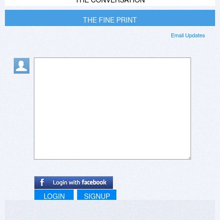
THE FINE PRINT
Email Updates
LOGIN
SIGNUP