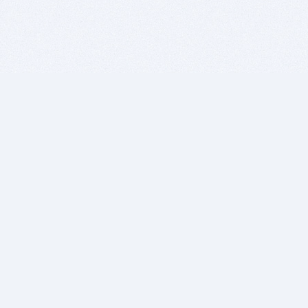
BITSDUJOUR IS FOR PEOPLE WHO
LOVE SOFTWARE
EVERY DAY WE REVIEW GREAT MAC & PC APPS, AND
GET YOU DISCOUNTS UP TO 100%
DEALS
Software Download Deals