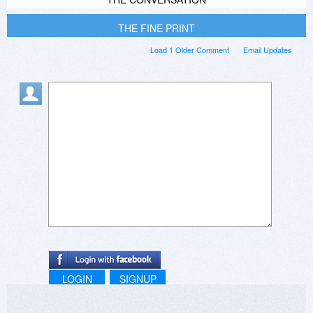
THE FINE PRINT
Load 1 Older Comment
Email Updates
LOGIN
SIGNUP