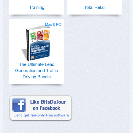
Training
Total Retail
Mac & PC
The Ultimate Lead
Generation and Traffic
Driving Bundle