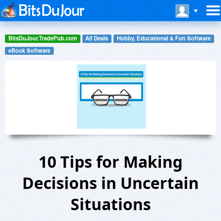
BitsDuJour.TradePub.com
All Deals
Hobby, Educational & Fun Software
eBook Software
10 Tips for Making
Decisions in Uncertain
Situations