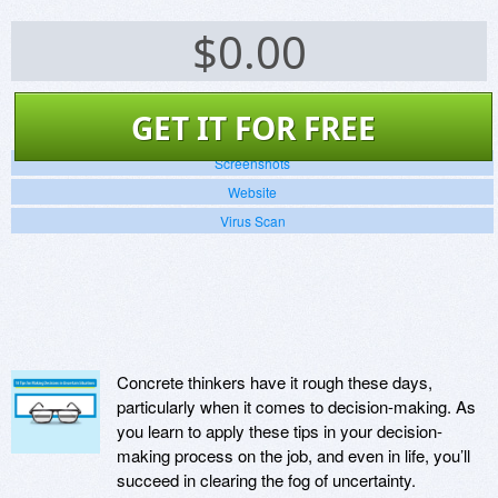
$
0.00
GET IT FOR FREE
Screenshots
Website
Virus Scan
Concrete thinkers have it rough these days,
particularly when it comes to decision-making. As
you learn to apply these tips in your decision-
making process on the job, and even in life, you’ll
succeed in clearing the fog of uncertainty.