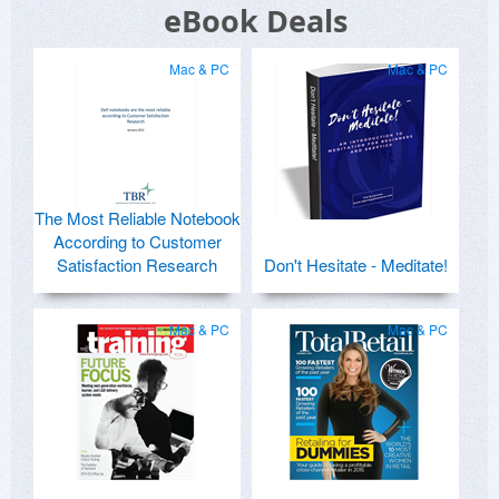
eBook Deals
Mac & PC
Mac & PC
The Most Reliable Notebook
According to Customer
Satisfaction Research
Don't Hesitate - Meditate!
Mac & PC
Mac & PC