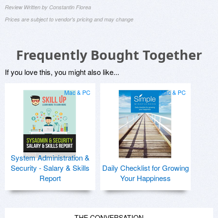
Review Written by Constantin Florea
Prices are subject to vendor's pricing and may change
Frequently Bought Together
If you love this, you might also like...
Mac & PC
Mac & PC
System Administration &
Security - Salary & Skills
Daily Checklist for Growing
Report
Your Happiness
THE CONVERSATION