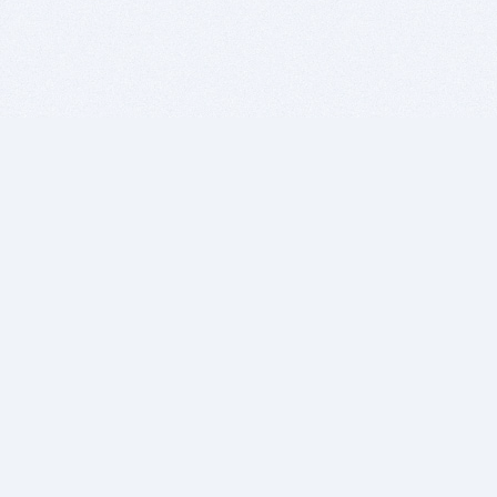
BITSDUJOUR IS FOR PEOPLE WHO
LOVE SOFTWARE
EVERY DAY WE REVIEW GREAT MAC & PC APPS, AND
GET YOU DISCOUNTS UP TO 100%
DEALS
Software Download Deals