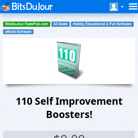
BitsDuJour.TradePub.com
All Deals
Hobby, Educational & Fun Software
eBook Software
110 Self Improvement
Boosters!