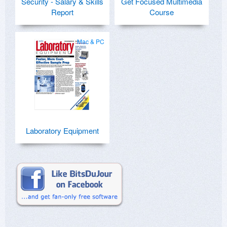
Security - Salary & Skills
Get Focused Multimedia
Report
Course
Mac & PC
Laboratory Equipment