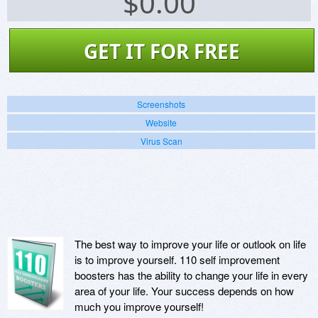
$
0.00
GET IT FOR FREE
Screenshots
Website
Virus Scan
The best way to improve your life or outlook on life
is to improve yourself. 110 self improvement
boosters has the ability to change your life in every
area of your life. Your success depends on how
much you improve yourself!