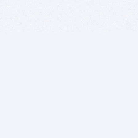
BITSDUJOUR IS FOR PEOPLE WHO
LOVE SOFTWARE
EVERY DAY WE REVIEW GREAT MAC & PC APPS, AND
GET YOU DISCOUNTS UP TO 100%
DEALS
Software Download Deals