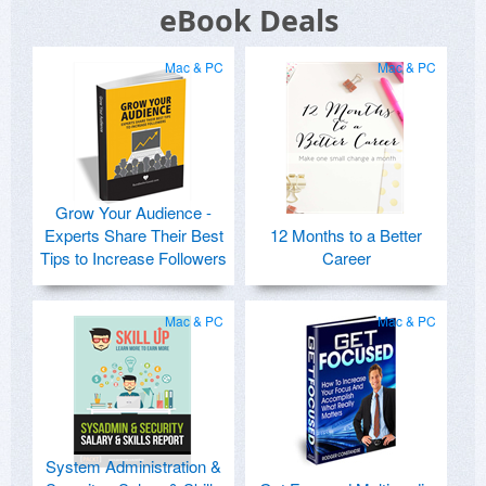
eBook Deals
Mac & PC
Mac & PC
Grow Your Audience -
Experts Share Their Best
12 Months to a Better
Tips to Increase Followers
Career
Mac & PC
Mac & PC
System Administration &