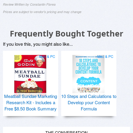
Review Written by Constantin Florea
Prices are subject to vendor's pricing and may change
Frequently Bought Together
If you love this, you might also like...
Mac & PC
Mac & PC
Meatball Sundae Marketing
10 Steps and Calculations to
Research Kit - Includes a
Develop your Content
Free $8.50 Book Summary
Formula
THE CONVERSATION