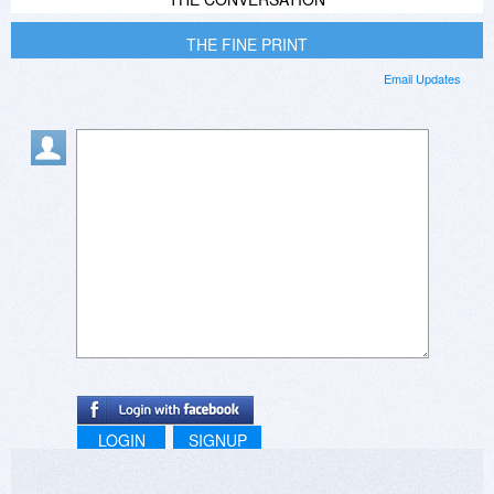
THE FINE PRINT
Email Updates
LOGIN
SIGNUP