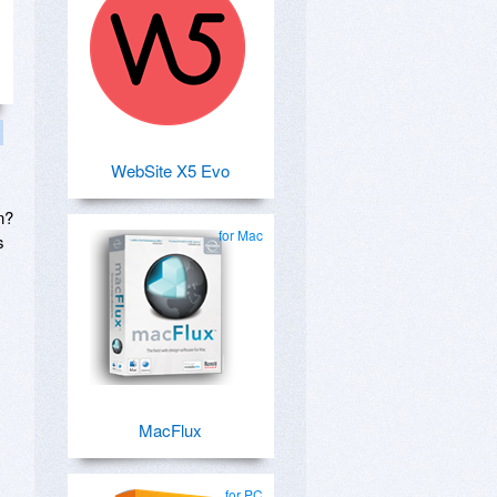
WebSite X5 Evo
n?
for Mac
s
MacFlux
for PC