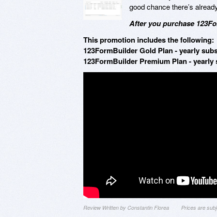
good chance there’s alread
After you purchase 123For
This promotion includes the following:
123FormBuilder Gold Plan - yearly subs
123FormBuilder Premium Plan - yearly s
Review Written by Constantin Florea
Prices are sub