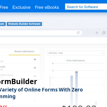
Free
Exclusive
Free eBooks
are
Website Builder Software
ormBuilder
 Variety of Online Forms With Zero
mming