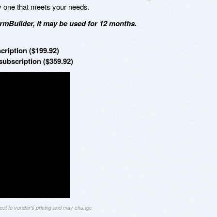
y one that meets your needs.
mBuilder, it may be used for 12 months.
cription ($199.92)
ubscription ($359.92)
ject to vendor's pricing and may change