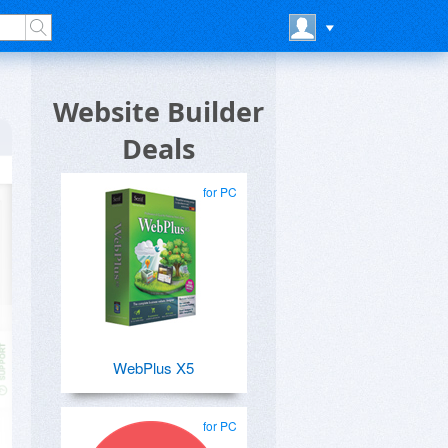
Website Builder
Deals
for PC
WebPlus X5
for PC