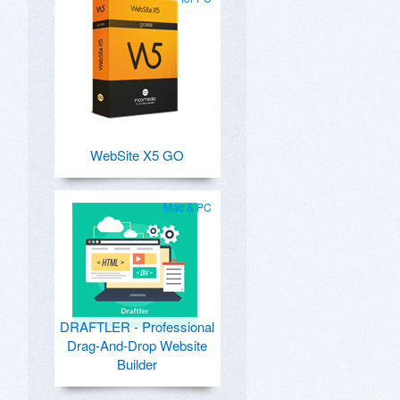
WebSite X5 GO
Mac & PC
DRAFTLER - Professional
Drag-And-Drop Website
Builder