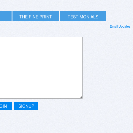
THE FINE PRINT
TESTIMONIALS
Email Updates
GIN
SIGNUP