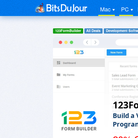
Mac
PC
123FormBuilder
All Deals
Development Softw
123F
Build a
Progra