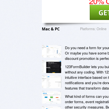
20% O
GE
Mac & PC
Platforms:
Online
Do you need a form for your
Or maybe you have some bas
discount promotion is perfec
123FormBuilder lets you buil
without any coding. With 12
intuitive interface based on
notifications and you’re don
features that transform data
What kind of forms can you
order forms, event registra
other security measures. Be