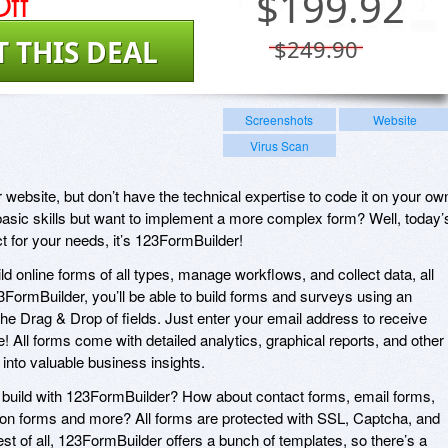
ff
$
199.92
T THIS DEAL
$249.90
Screenshots
Website
Virus Scan
 website, but don’t have the technical expertise to code it on your ow
ic skills but want to implement a more complex form? Well, today’
t for your needs, it’s 123FormBuilder!
d online forms of all types, manage workflows, and collect data, all
3FormBuilder, you’ll be able to build forms and surveys using an
 the Drag & Drop of fields. Just enter your email address to receive
e! All forms come with detailed analytics, graphical reports, and other
 into valuable business insights.
 build with 123FormBuilder? How about contact forms, email forms,
tion forms and more? All forms are protected with SSL, Captcha, and
st of all, 123FormBuilder offers a bunch of templates, so there’s a