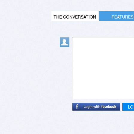
THE CONVERSATION
FEATURES
LO