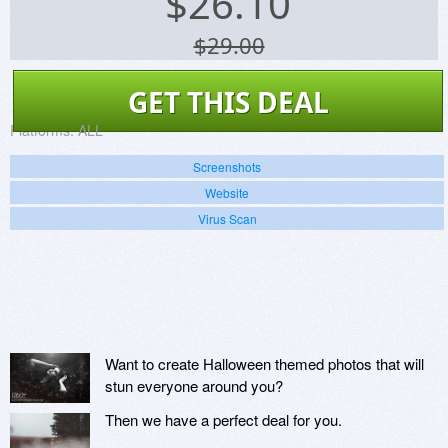
$
26.10
$29.00
GET THIS DEAL
Platforms:
ALL
Screenshots
Website
Virus Scan
Want to create Halloween themed photos that will
stun everyone around you?
Then we have a perfect deal for you.