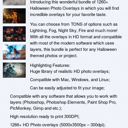
Introducing this wonderful bundle of 1260+
Halloween Photo Overlays in which you will find
incredible overlays for your favorite taste.
You can choose from TONS of options such as
Lightning, Fog, Night Sky, Fire and much more!
With all the overlays in HD format and compatible
with most of the modern software which uses
layers, this bundle is perfect for any Halloween
themed photos or project.
Highlighting Features:
Huge library of realistic HD photo overlays;
Compatible with Mac, Windows, and Linux;
Can be easily adjusted to fit your image;
Compatible with any software that allows you to work with
layers (Photoshop, Photoshop Elements, Paint Shop Pro,
PicMonkey, Gimp and etc.);
High resolution ready to print 300DPI;
1266+ HD Photo overlays (5000x3500px – 300dpi);