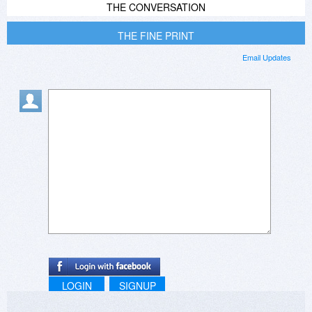
THE CONVERSATION
THE FINE PRINT
Email Updates
LOGIN
SIGNUP