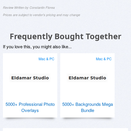
Review Written by Constantin Florea
Prices are subject to vendor's pricing and may change
Frequently Bought Together
If you love this, you might also like...
Mac & PC
Mac & PC
5000+ Professional Photo
5000+ Backgrounds Mega
Overlays
Bundle