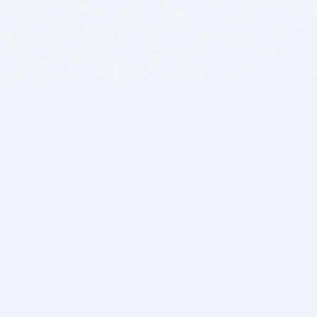
BITSDUJOUR IS FOR PEOPLE WHO
LOVE SOFTWARE
EVERY DAY WE REVIEW GREAT MAC & PC APPS, AND
GET YOU DISCOUNTS UP TO 100%
DEALS
Software Download Deals