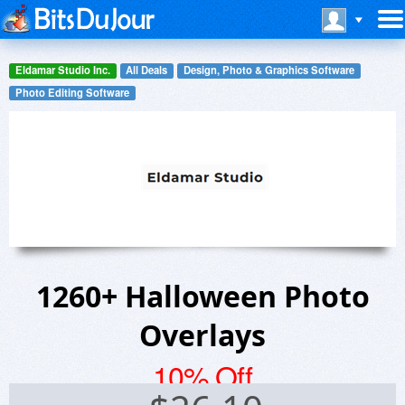
Eldamar Studio Inc.
All Deals
Design, Photo & Graphics Software
Photo Editing Software
1260+ Halloween Photo
Overlays
10% Off