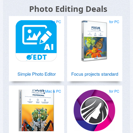
Photo Editing Deals
for PC
for PC
Simple Photo Editor
Focus projects standard
Mac & PC
for PC