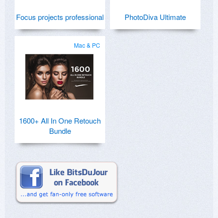
Focus projects professional
PhotoDiva Ultimate
Mac & PC
1600+ All In One Retouch
Bundle