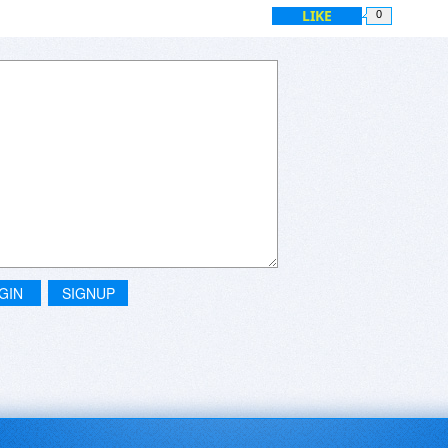
LIKE
0
GIN
SIGNUP