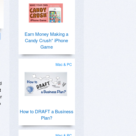
Earn Money Making a
Candy Crush* iPhone
Game
Mac & PC
d
t
r
p
How to DRAFT a Business
Plan?
Mac & PC