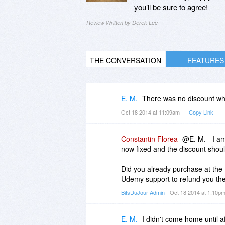
you’ll be sure to agree!
Review Written by Derek Lee
THE CONVERSATION
FEATURES
E. M.
There was no discount when
Oct 18 2014 at 11:09am
Copy Link
Constantin Florea
@E. M. - I am
now fixed and the discount shou
Did you already purchase at the fu
Udemy support to refund you the
BitsDuJour Admin
- Oct 18 2014 at 1:10p
E. M.
I didn't come home until af