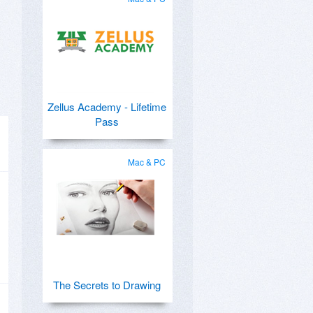
Zellus Academy - Lifetime
Pass
Mac & PC
The Secrets to Drawing