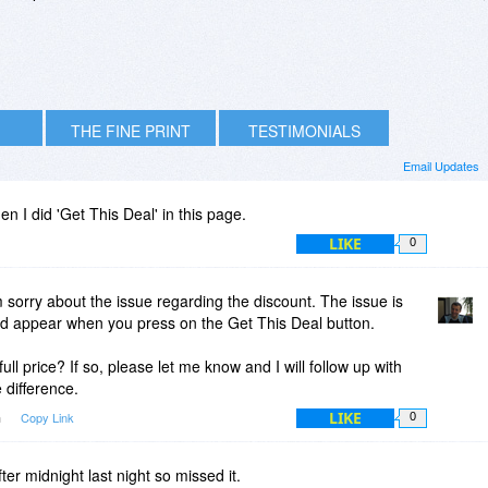
THE FINE PRINT
TESTIMONIALS
Email Updates
 I did 'Get This Deal' in this page.
LIKE
0
 sorry about the issue regarding the discount. The issue is
ld appear when you press on the Get This Deal button.
ll price? If so, please let me know and I will follow up with
 difference.
LIKE
m
Copy Link
0
ter midnight last night so missed it.