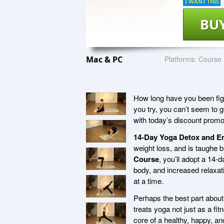
I WANT THIS
BU
Mac & PC
Platforms:
Course
How long have you been figh
you try, you can’t seem to g
with today’s discount promo
14-Day Yoga Detox and 
weight loss, and is taughe b
Course
, you’ll adopt a 14-d
body, and increased relaxatio
at a time.
Perhaps the best part abou
treats yoga not just as a fi
core of a healthy, happy, an