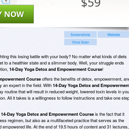
$
59
6
Y NOW
Screenshots
Website
Virus Scan
ting this losing battle with your body? No matter what kinds of diets
et to a healthier state and a slimmer body. Well, your struggle ends
tion,
14-Day Yoga Detox and Empowerment Course
!
Empowerment Course
offers the benefits of detox, empowerment, an
y an expert in the field. With
14-Day Yoga Detox and Empowermen
ay routine that will result in reduced weight, lowered toxin levels in you
n. All it takes is a willingness to follow instructions and take one ste
t
14-Day Yoga Detox and Empowerment Course
is the fact that it
tness regimen, but also as a multifaceted practice that serves as the
d empowered life. At the end of 19.5 hours of content and 31 lectures,