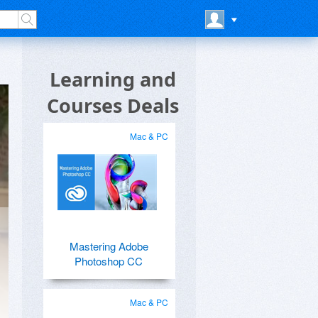
Learning and
Courses Deals
Mac & PC
Mastering Adobe
Photoshop CC
Mac & PC