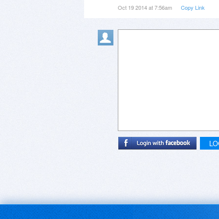
Oct 19 2014 at 7:56am
Copy Link
LO