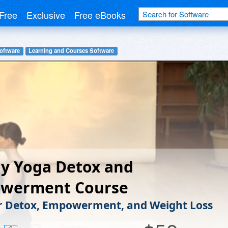
Free
Exclusive
Free eBooks
oftware
Learning and Courses Software
y Yoga Detox and
werment Course
r Detox, Empowerment, and Weight Loss