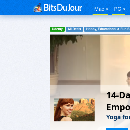
Mac
PC
Udemy
All Deals
Hobby, Educational & Fun S
14-Da
Empo
Yoga fo