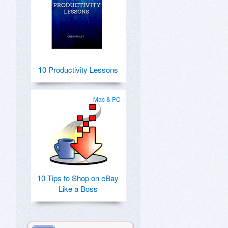
10 Productivity Lessons
Mac & PC
10 Tips to Shop on eBay
Like a Boss