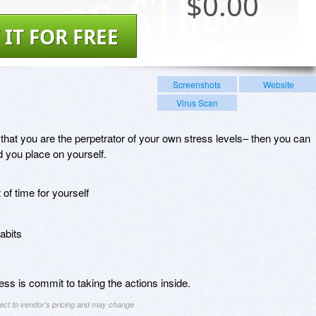
$
0.00
 IT FOR FREE
Screenshots
Website
Virus Scan
 that you are the perpetrator of your own stress levels– then you can
ad you place on yourself.
of time for yourself
abits
ess is commit to taking the actions inside.
ject to vendor's pricing and may change