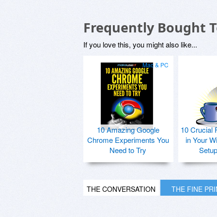
Frequently Bought 
If you love this, you might also like...
Mac & PC
10 Amazing Google
10 Crucial 
Chrome Experiments You
in Your W
Need to Try
Setu
THE CONVERSATION
THE FINE PR