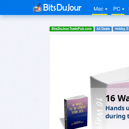
Mac
PC
BitsDuJour.TradePub.com
All Deals
Hobby, E
16 Wa
Hands up
during 