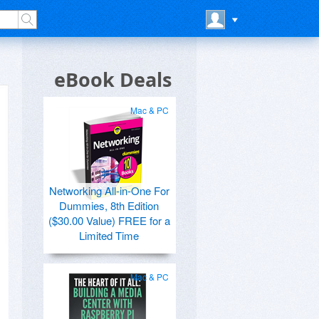
eBook Deals
Mac & PC
Networking All-in-One For
Dummies, 8th Edition
($30.00 Value) FREE for a
Limited Time
Mac & PC