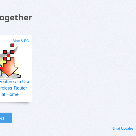
Together
Mac & PC
Features to Use
ireless Router
p at Home
INT
Email Updates