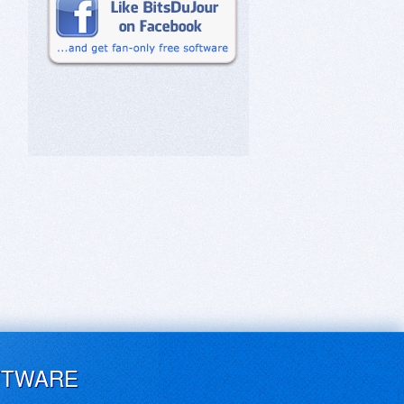
FTWARE