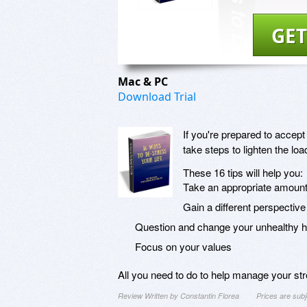
GET
Mac & PC
Download Trial
If you're prepared to accept
take steps to lighten the lo
These 16 tips will help you:
Take an appropriate amount 
Gain a different perspective
Question and change your unhealthy h
Focus on your values
All you need to do to help manage your str
Review Written by Constantin Florea
Prices are sub