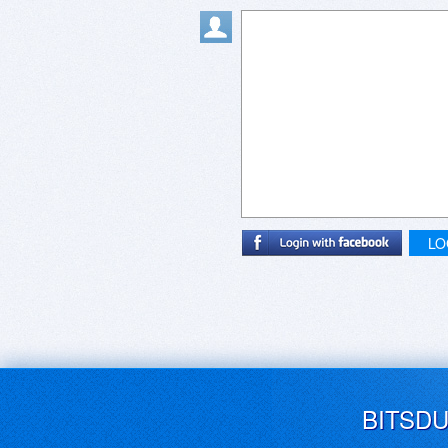
LO
BITSD