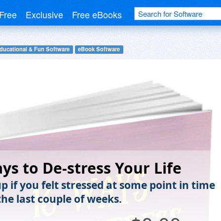
Free
Exclusive
Free eBooks
ducational & Fun Software
eBook Software
ys to De-stress Your Life
 if you felt stressed at some point in time
the last couple of weeks.