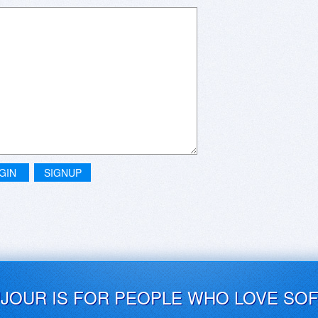
GIN
SIGNUP
UJOUR IS FOR PEOPLE WHO LOVE SO