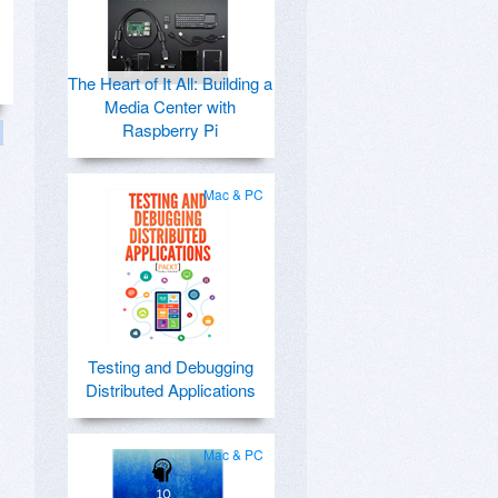
The Heart of It All: Building a
Media Center with
Raspberry Pi
Mac & PC
Testing and Debugging
Distributed Applications
Mac & PC