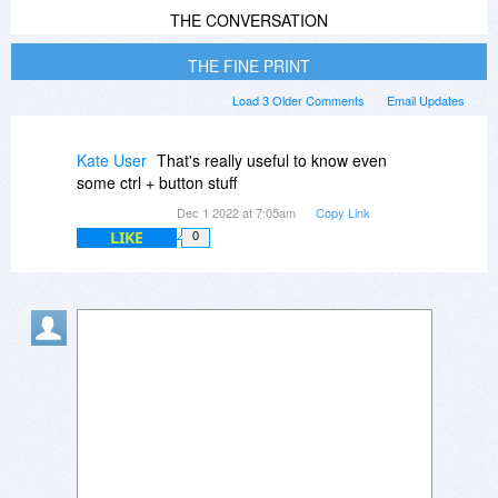
THE CONVERSATION
THE FINE PRINT
Load 3 Older Comments
Email Updates
Kate User
That's really useful to know even
some ctrl + button stuff
Dec 1 2022 at 7:05am
Copy Link
LIKE
0