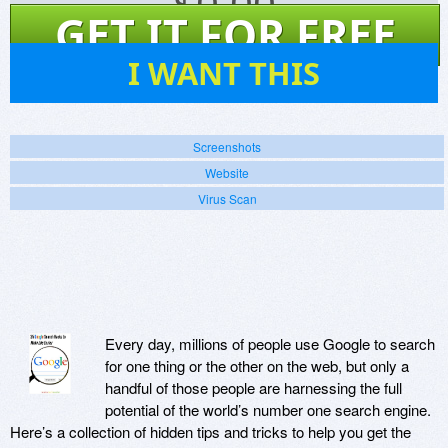
$
0.00
GET IT FOR FREE
151
I WANT THIS
Screenshots
Website
Virus Scan
Every day, millions of people use Google to search
for one thing or the other on the web, but only a
handful of those people are harnessing the full
potential of the world’s number one search engine.
Here’s a collection of hidden tips and tricks to help you get the