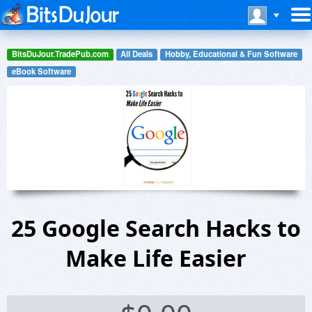
BitsDuJour.TradePub.com
All Deals
Hobby, Educational & Fun Software
eBook Software
25 Google Search Hacks to
Make Life Easier