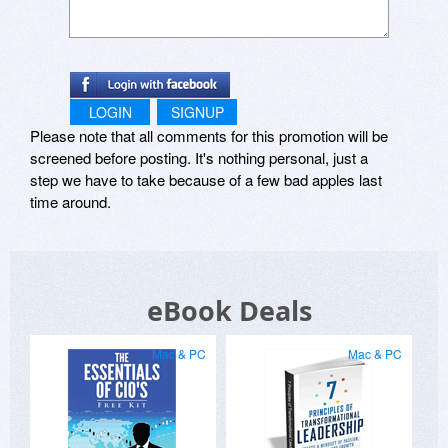
LOGIN
SIGNUP
Please note that all comments for this promotion will be
screened before posting. It's nothing personal, just a
step we have to take because of a few bad apples last
time around.
eBook Deals
Mac & PC
Mac & PC