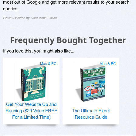
most out of Google and get more relevant results to your search
queries.
Review Written by Constantin Florea
Frequently Bought Together
If you love this, you might also like...
Mac & PC
Mac & PC
Get Your Website Up and
Running ($29 Value FREE
The Ultimate Excel
For a Limited Time)
Resource Guide