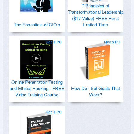
7 Principles of
Transformational Leadership
($17 Value) FREE For a
The Essentials of CIO's
Limited Time
Mac & PC
Mac & PC
Online Penetration Testing
and Ethical Hacking - FREE
How Do I Set Goals That
Video Training Course
Work?
Mac & PC