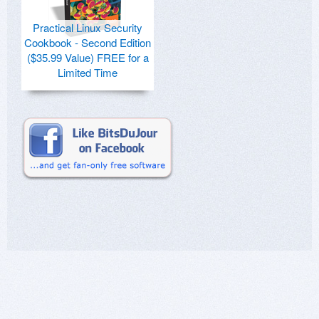
Practical Linux Security
Cookbook - Second Edition
($35.99 Value) FREE for a
Limited Time