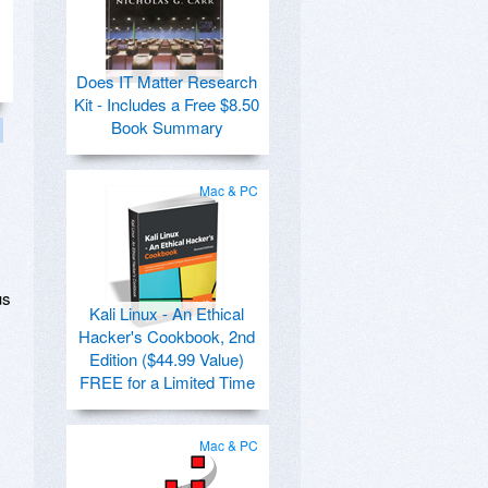
Does IT Matter Research
Kit - Includes a Free $8.50
Book Summary
Mac & PC
us
Kali Linux - An Ethical
Hacker's Cookbook, 2nd
Edition ($44.99 Value)
FREE for a Limited Time
Mac & PC