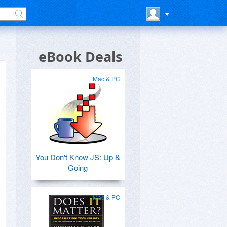
eBook Deals
Mac & PC
You Don't Know JS: Up &
Going
Mac & PC