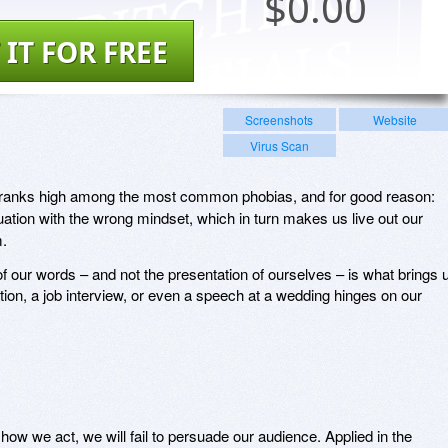
$
0.00
 IT FOR FREE
Screenshots
Website
Virus Scan
g ranks high among the most common phobias, and for good reason:
uation with the wrong mindset, which in turn makes us live out our
m.
of our words – and not the presentation of ourselves – is what brings 
tion, a job interview, or even a speech at a wedding hinges on our
how we act, we will fail to persuade our audience. Applied in the