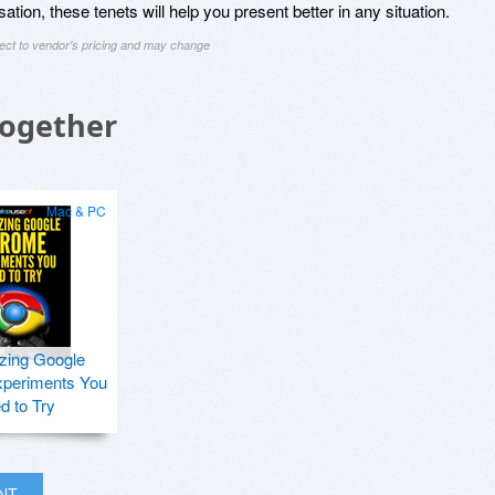
ation, these tenets will help you present better in any situation.
ject to vendor's pricing and may change
Together
Mac & PC
zing Google
periments You
d to Try
INT