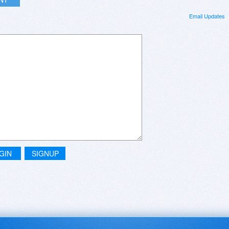
Email Updates
GIN
SIGNUP