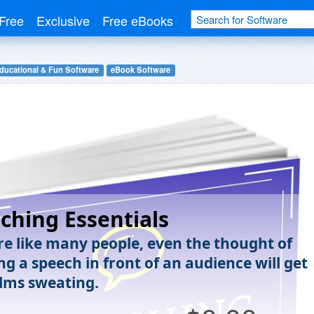
Free
Exclusive
Free eBooks
ducational & Fun Software
eBook Software
tching Essentials
are like many people, even the thought of
ng a speech in front of an audience will get
lms sweating.