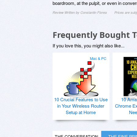
boardroom, at the pulpit, or even in convers
Review Written by Constantin Florea
Prices are sub
Frequently Bought 
If you love this, you might also like...
Mac & PC
10 Crucial Features to Use
10 Ama
in Your Wireless Router
Chrome Ex
Setup at Home
Nee
THE CONVERSATION
THE FINE PR