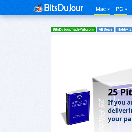
Mac
PC
BitsDuJour.TradePub.com
All Deals
Hobby, E
25 Pi
If you 
deliveri
your pa