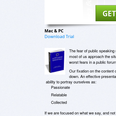
GET
Mac & PC
Download Trial
The fear of public speakin
most of us approach the sit
worst fears in a public foru
Our fixation on the content 
down. An effective presenta
ability to portray ourselves as:
Passionate
Relatable
Collected
If we are focused on what we say, and not 