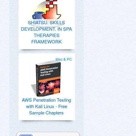
SHIATSU. SKILLS
DEVELOPMENT. IN SPA
THERAPIES
FRAMEWORK
Mac & PC
AWS Penetration Testing
with Kali Linux - Free
Sample Chapters