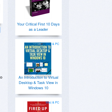
Your Critical First 10 Days
as a Leader
Mac & PC
to
An Introduction to Virtual
Desktop & Task View in
Windows 10
Mac & PC