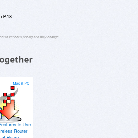
n P.18
ject to vendor's pricing and may change
Together
Mac & PC
Features to Use
ireless Router
p at Home