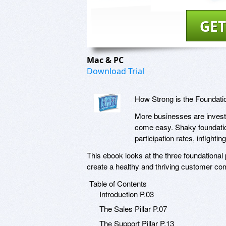
GET
Mac & PC
Download Trial
How Strong is the Foundat
More businesses are invest
come easy. Shaky foundati
participation rates, infight
This ebook looks at the three foundational
create a healthy and thriving customer co
Table of Contents
Introduction P.03
The Sales Pillar P.07
The Support Pillar P.13