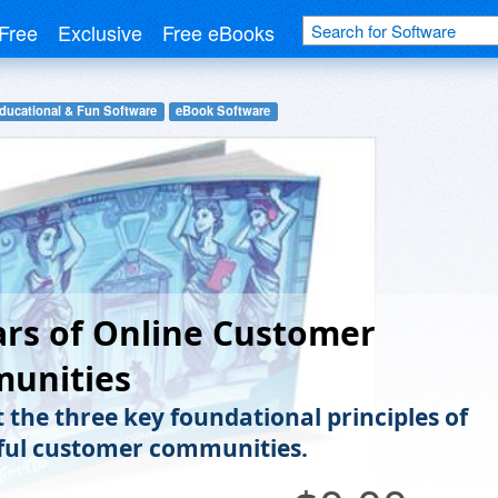
Free
Exclusive
Free eBooks
ducational & Fun Software
eBook Software
lars of Online Customer
unities
t the three key foundational principles of
ful customer communities.