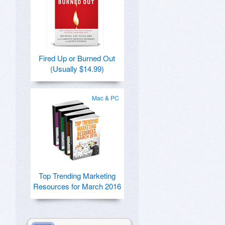
Fired Up or Burned Out
(Usually $14.99)
Mac & PC
Top Trending Marketing
Resources for March 2016