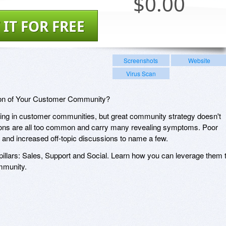
$
0.00
 IT FOR FREE
Screenshots
Website
Virus Scan
ion of Your Customer Community?
ing in customer communities, but great community strategy doesn't
ons are all too common and carry many revealing symptoms. Poor
ing and increased off-topic discussions to name a few.
 pillars: Sales, Support and Social. Learn how you can leverage them 
mmunity.