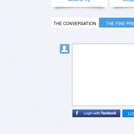
THE CONVERSATION
THE FINE PR
LO