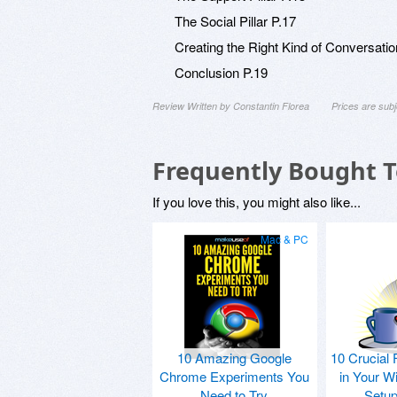
The Social Pillar P.17
Creating the Right Kind of Conversatio
Conclusion P.19
Review Written by Constantin Florea
Prices are sub
Frequently Bought 
If you love this, you might also like...
Mac & PC
10 Amazing Google
10 Crucial 
Chrome Experiments You
in Your W
Need to Try
Setu