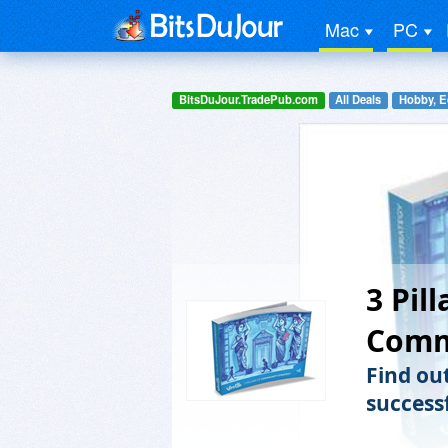
Mac
PC
BitsDuJour.TradePub.com
All Deals
Hobby, E
3 Pil
Comm
Find ou
success