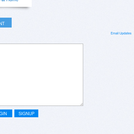
INT
Email Updates
GIN
SIGNUP