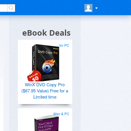
eBook Deals
for PC
WinX DVD Copy Pro
($67.95 Value) Free for a
Limited time
Mac & PC