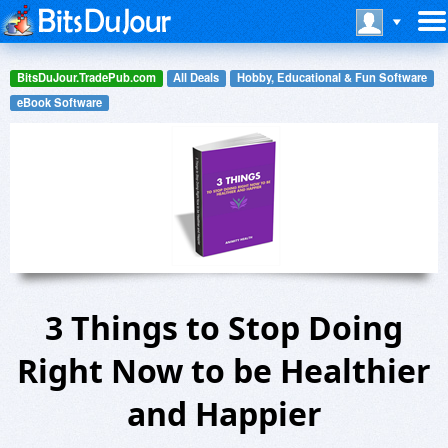
BitsDuJour.TradePub.com
All Deals
Hobby, Educational & Fun Software
eBook Software
3 Things to Stop Doing
Right Now to be Healthier
and Happier