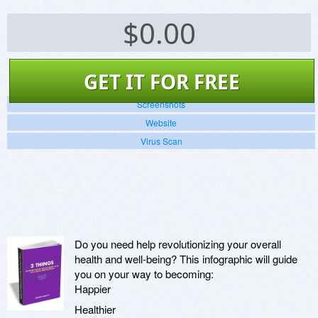
$
0.00
GET IT FOR FREE
Screenshots
Website
Virus Scan
Do you need help revolutionizing your overall
health and well-being? This infographic will guide
you on your way to becoming:
Happier
Healthier