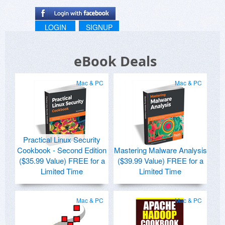
LOGIN
SIGNUP
eBook Deals
Mac & PC
Mac & PC
Practical Linux Security
Cookbook - Second Edition
Mastering Malware Analysis
($35.99 Value) FREE for a
($39.99 Value) FREE for a
Limited Time
Limited Time
Mac & PC
Mac & PC