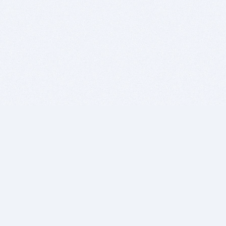
BITSDUJOUR IS FOR PEOPLE WHO
LOVE SOFTWARE
EVERY DAY WE REVIEW GREAT MAC & PC APPS, AND