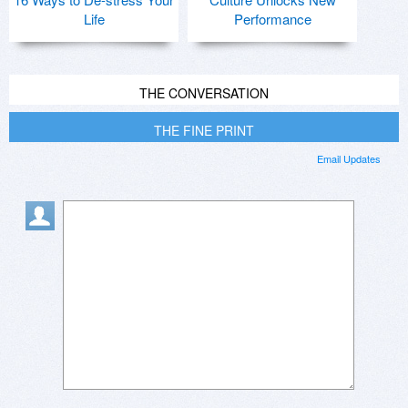
Life
Performance
THE CONVERSATION
THE FINE PRINT
Email Updates