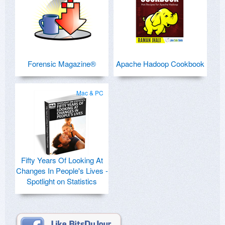
Forensic Magazine®
Apache Hadoop Cookbook
Mac & PC
Fifty Years Of Looking At
Changes In People's Lives -
Spotlight on Statistics