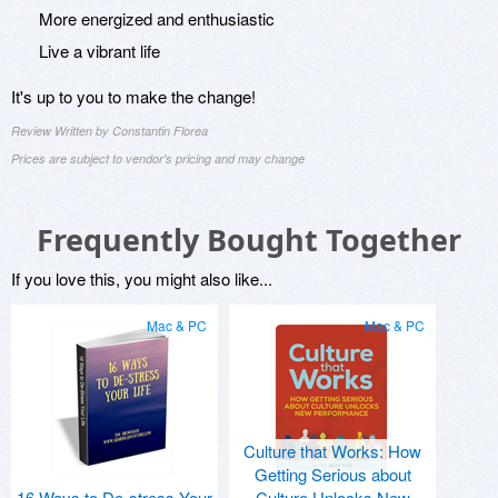
More energized and enthusiastic
Live a vibrant life
It's up to you to make the change!
Review Written by Constantin Florea
Prices are subject to vendor's pricing and may change
Frequently Bought Together
If you love this, you might also like...
Mac & PC
Mac & PC
Culture that Works: How
Getting Serious about
16 Ways to De-stress Your
Culture Unlocks New