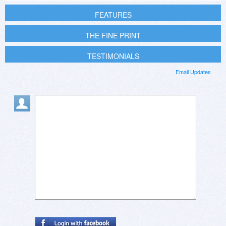
FEATURES
THE FINE PRINT
TESTIMONIALS
Email Updates