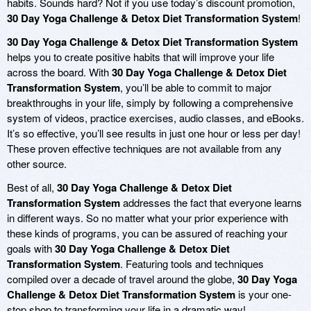
habits. Sounds hard? Not if you use today’s discount promotion,
30 Day Yoga Challenge & Detox Diet Transformation System
!
30 Day Yoga Challenge & Detox Diet Transformation System
helps you to create positive habits that will improve your life
across the board. With
30 Day Yoga Challenge & Detox Diet
Transformation System
, you’ll be able to commit to major
breakthroughs in your life, simply by following a comprehensive
system of videos, practice exercises, audio classes, and eBooks.
It’s so effective, you’ll see results in just one hour or less per day!
These proven effective techniques are not available from any
other source.
Best of all,
30 Day Yoga Challenge & Detox Diet
Transformation System
addresses the fact that everyone learns
in different ways. So no matter what your prior experience with
these kinds of programs, you can be assured of reaching your
goals with
30 Day Yoga Challenge & Detox Diet
Transformation System
. Featuring tools and techniques
compiled over a decade of travel around the globe,
30 Day Yoga
Challenge & Detox Diet Transformation System
is your one-
stop shop to transforming your life in a dramatic way!