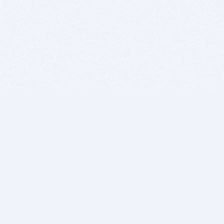
BITSDUJOUR IS FOR PEOPLE WHO
LOVE SOFTWARE
EVERY DAY WE REVIEW GREAT MAC & PC APPS, AND
GET YOU DISCOUNTS UP TO 100%