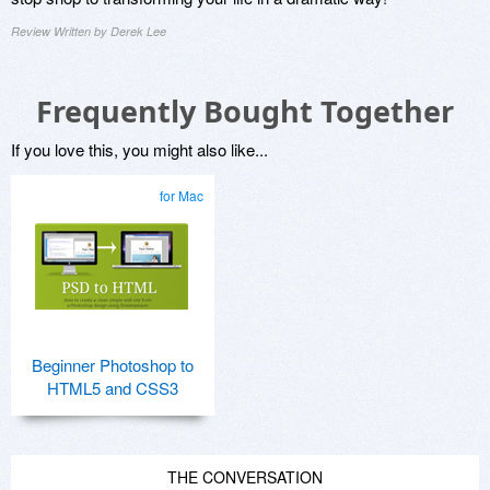
Review Written by Derek Lee
Frequently Bought Together
If you love this, you might also like...
for Mac
Beginner Photoshop to
HTML5 and CSS3
THE CONVERSATION