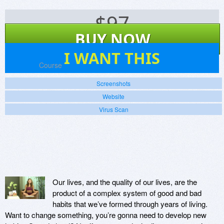
$
97
BUY NOW
12
I WANT THIS
Platforms:
Course
Screenshots
Website
Virus Scan
Our lives, and the quality of our lives, are the
product of a complex system of good and bad
habits that we’ve formed through years of living.
Want to change something, you’re gonna need to develop new