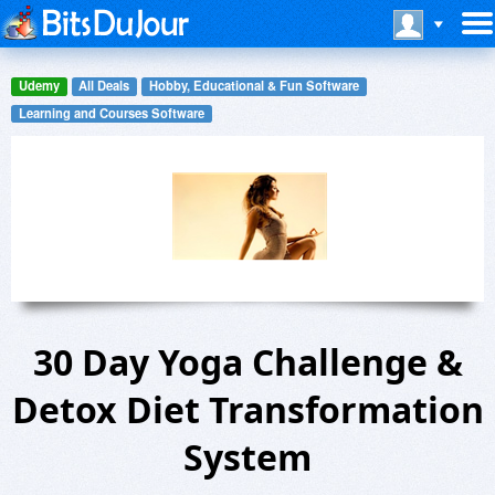
Udemy
All Deals
Hobby, Educational & Fun Software
Learning and Courses Software
30 Day Yoga Challenge &
Detox Diet Transformation
System