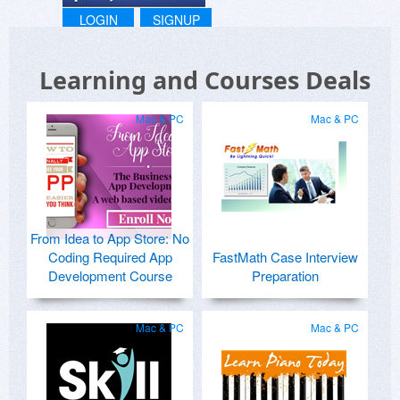
LOGIN
SIGNUP
Learning and Courses Deals
Mac & PC
Mac & PC
From Idea to App Store: No
Coding Required App
FastMath Case Interview
Development Course
Preparation
Mac & PC
Mac & PC