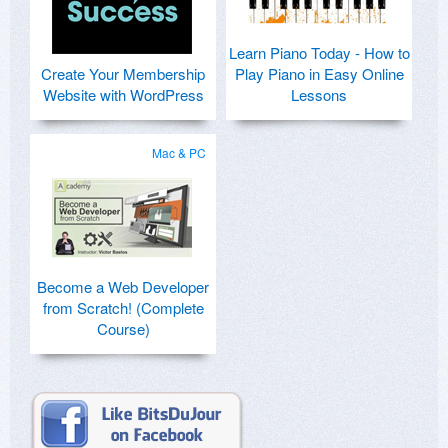
Learn Piano Today - How to
Create Your Membership
Play Piano in Easy Online
Website with WordPress
Lessons
Mac & PC
Become a Web Developer
from Scratch! (Complete
Course)