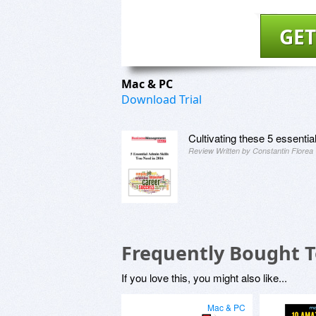
GET
Mac & PC
Download Trial
Cultivating these 5 essentia
Review Written by Constantin Florea
Frequently Bought 
If you love this, you might also like...
Mac & PC