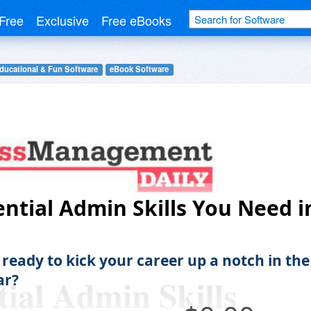
Free
Exclusive
Free eBooks
ducational & Fun Software
eBook Software
ential Admin Skills You Need i
 ready to kick your career up a notch in the
ar?