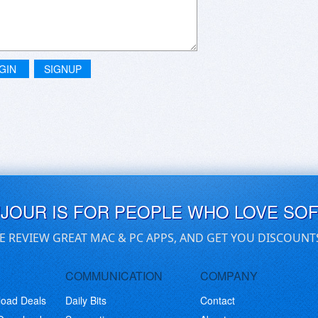
GIN
SIGNUP
UJOUR IS FOR PEOPLE WHO LOVE SO
E REVIEW GREAT MAC & PC APPS, AND GET YOU DISCOUNT
COMMUNICATION
COMPANY
load Deals
Daily Bits
Contact