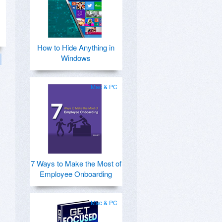
How to Hide Anything in
Windows
Mac & PC
7 Ways to Make the Most of
Employee Onboarding
Mac & PC