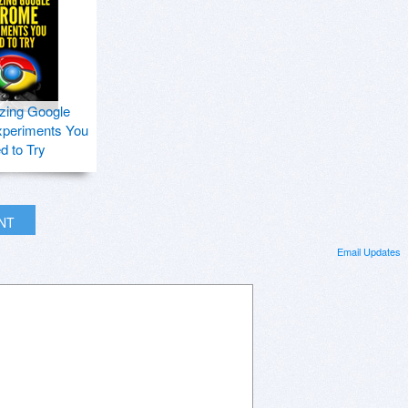
zing Google
periments You
d to Try
INT
Email Updates