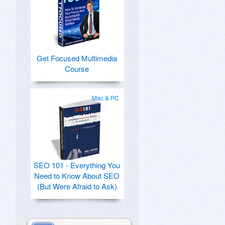
Get Focused Multimedia
Course
Mac & PC
SEO 101 - Everything You
Need to Know About SEO
(But Were Afraid to Ask)