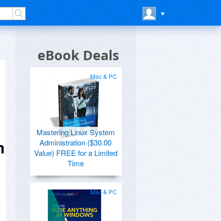
eBook Deals
Mac & PC
Mastering Linux System
Administration ($30.00
n
Value) FREE for a Limited
Time
Mac & PC