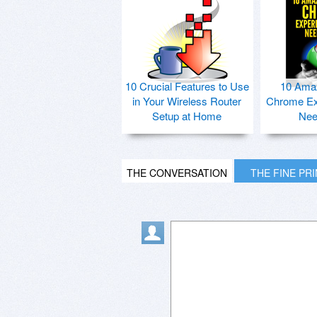
10 Crucial Features to Use
10 Ama
in Your Wireless Router
Chrome Ex
Setup at Home
Nee
THE CONVERSATION
THE FINE PR