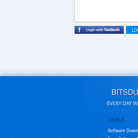
LO
BITSD
EVERY DAY W
DEALS
Software Down