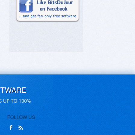
FTWARE
S UP TO 100%
FOLLOW US