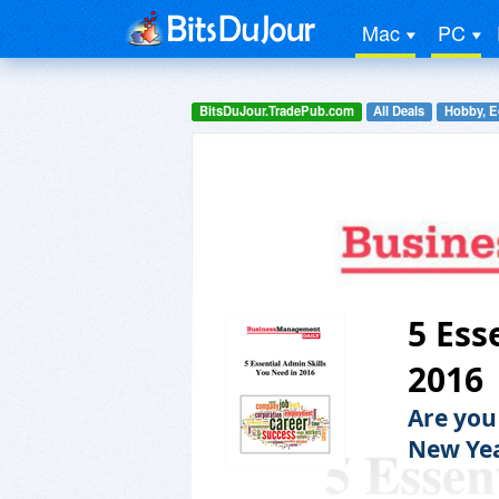
Mac
PC
BitsDuJour.TradePub.com
All Deals
Hobby, E
5 Ess
2016
Are you
New Ye