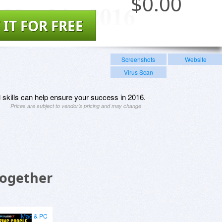
$
0.00
 IT FOR FREE
Screenshots
Website
Virus Scan
l skills can help ensure your success in 2016.
Prices are subject to vendor's pricing and may change
Together
Mac & PC