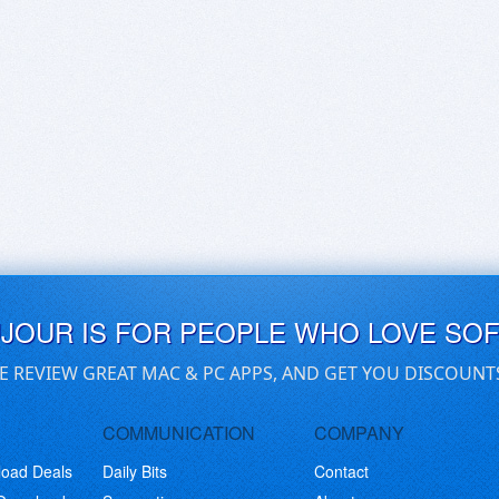
UJOUR IS FOR PEOPLE WHO LOVE SO
E REVIEW GREAT MAC & PC APPS, AND GET YOU DISCOUNT
COMMUNICATION
COMPANY
load Deals
Daily Bits
Contact