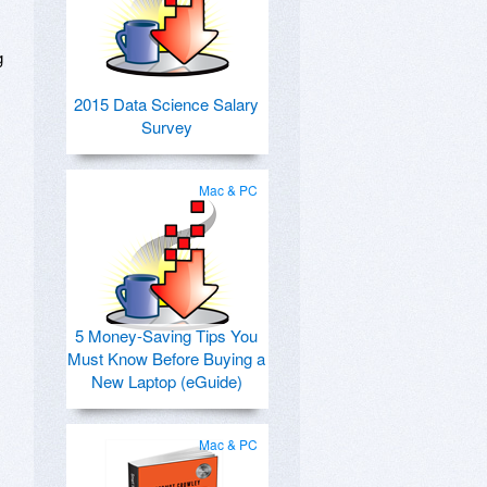
g
2015 Data Science Salary
Survey
Mac & PC
5 Money-Saving Tips You
Must Know Before Buying a
New Laptop (eGuide)
Mac & PC