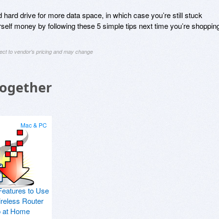
 hard drive for more data space, in which case you’re still stuck
self money by following these 5 simple tips next time you’re shoppin
ject to vendor's pricing and may change
Together
Mac & PC
Features to Use
ireless Router
p at Home