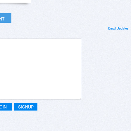
INT
Email Updates
GIN
SIGNUP