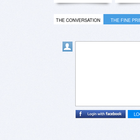
THE CONVERSATION
THE FINE PR
LO