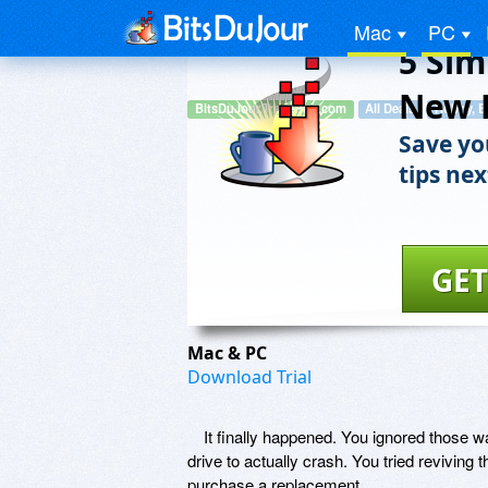
Mac
PC
5 Sim
New 
BitsDuJour.TradePub.com
All Deals
Hobby, E
Save yo
tips nex
GET
Mac & PC
Download Trial
It finally happened. You ignored those wa
drive to actually crash. You tried reviving 
purchase a replacement.