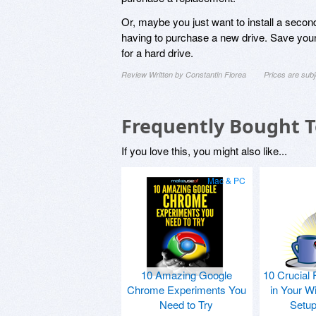
Or, maybe you just want to install a second
having to purchase a new drive. Save your
for a hard drive.
Review Written by Constantin Florea
Prices are sub
Frequently Bought 
If you love this, you might also like...
Mac & PC
10 Amazing Google
10 Crucial 
Chrome Experiments You
in Your W
Need to Try
Setu