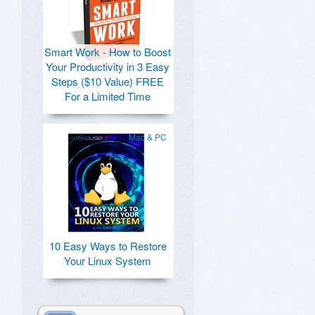
Smart Work - How to Boost
Your Productivity in 3 Easy
Steps ($10 Value) FREE
For a Limited Time
Mac & PC
10 Easy Ways to Restore
Your Linux System