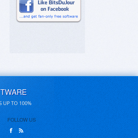
FTWARE
S UP TO 100%
FOLLOW US