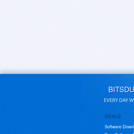
BITSD
EVERY DAY W
DEALS
Software Down