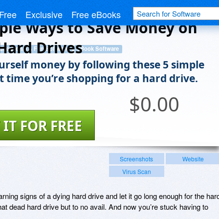
Free
Exclusive
Free eBooks
ple Ways to Save Money on
Hard Drives
ducational & Fun Software
eBook Software
urself money by following these 5 simple
t time you’re shopping for a hard drive.
$
0.00
 IT FOR FREE
Screenshots
Website
Virus Scan
rning signs of a dying hard drive and let it go long enough for the har
that dead hard drive but to no avail. And now you’re stuck having to