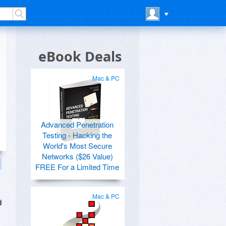
eBook Deals
Mac & PC
Advanced Penetration
Testing - Hacking the
World's Most Secure
Networks ($26 Value)
FREE For a Limited Time
Mac & PC
d