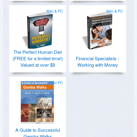
Mac & PC
Mac & PC
The Perfect Human Diet
(FREE for a limited time!)
Financial Specialists -
Valued at over $8
Working with Money
for PC
A Guide to Successful
Gemba Walks