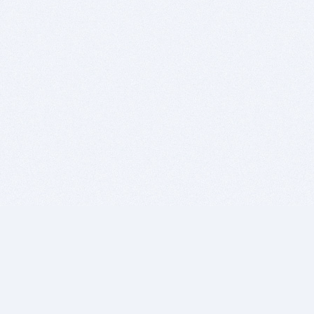
BITSDUJOUR IS FOR PEOPLE WHO