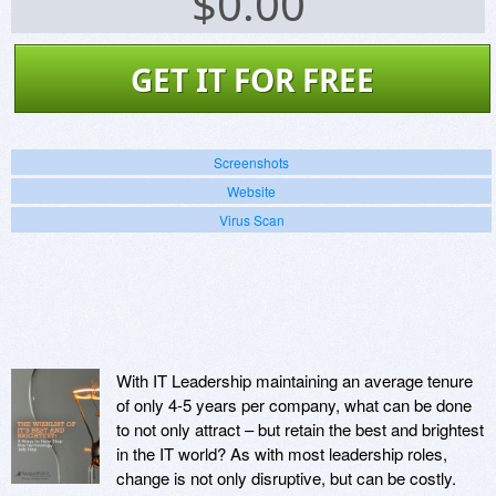
$
0.00
GET IT FOR FREE
Screenshots
Website
Virus Scan
With IT Leadership maintaining an average tenure
of only 4-5 years per company, what can be done
to not only attract – but retain the best and brightest
in the IT world? As with most leadership roles,
change is not only disruptive, but can be costly.