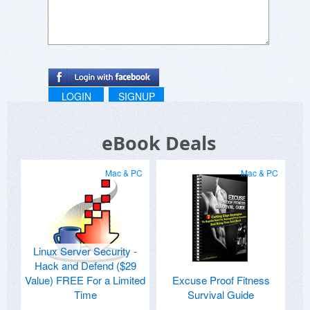
LOGIN
SIGNUP
eBook Deals
Mac & PC
Mac & PC
Linux Server Security -
Hack and Defend ($29
Value) FREE For a Limited
Excuse Proof Fitness
Time
Survival Guide