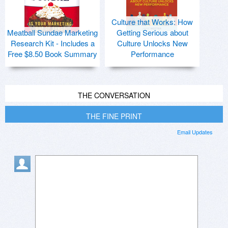
Culture that Works: How
Meatball Sundae Marketing
Getting Serious about
Research Kit - Includes a
Culture Unlocks New
Free $8.50 Book Summary
Performance
THE CONVERSATION
THE FINE PRINT
Email Updates