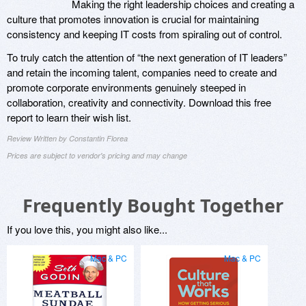
Making the right leadership choices and creating a
culture that promotes innovation is crucial for maintaining
consistency and keeping IT costs from spiraling out of control.
To truly catch the attention of “the next generation of IT leaders”
and retain the incoming talent, companies need to create and
promote corporate environments genuinely steeped in
collaboration, creativity and connectivity. Download this free
report to learn their wish list.
Review Written by Constantin Florea
Prices are subject to vendor's pricing and may change
Frequently Bought Together
If you love this, you might also like...
Mac & PC
Mac & PC