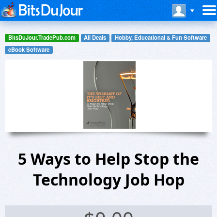
BitsDuJour.TradePub.com
All Deals
Hobby, Educational & Fun Software
eBook Software
5 Ways to Help Stop the
Technology Job Hop