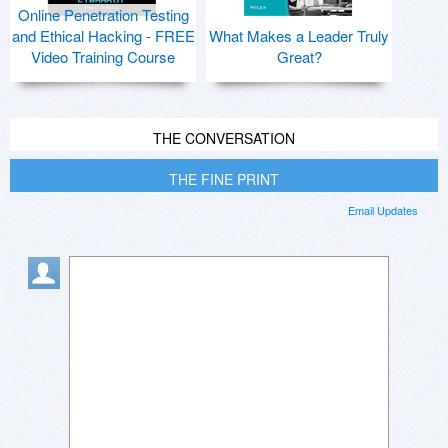
Online Penetration Testing
and Ethical Hacking - FREE
What Makes a Leader Truly
Video Training Course
Great?
THE CONVERSATION
THE FINE PRINT
Email Updates