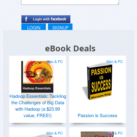
LOGIN
SIGNUP
eBook Deals
Mac & PC
Mac & PC
Hadoop Essentials: Tackling
the Challenges of Big Data
with Hadoop (a $23.99
value, FREE!)
Passion is Success
Mac & PC
Mac & PC