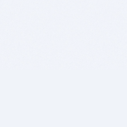
BITSDUJOUR IS FOR PEOPLE WHO
LOVE SOFTWARE