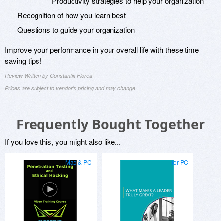
Productivity strategies to help your organization
Recognition of how you learn best
Questions to guide your organization
Improve your performance in your overall life with these time
saving tips!
Review Written by Constantin Florea
Prices are subject to vendor's pricing and may change
Frequently Bought Together
If you love this, you might also like...
Mac & PC
for PC