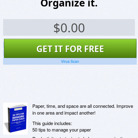
Organize it.
$
0.00
Screenshots
GET IT FOR FREE
Website
Virus Scan
Paper, time, and space are all connected. Improve
in one area and impact another!
This guide includes:
50 tips to manage your paper