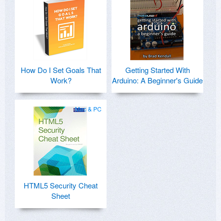
How Do I Set Goals That
Getting Started With
Work?
Arduino: A Beginner's Guide
Mac & PC
HTML5 Security Cheat
Sheet