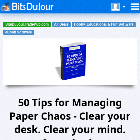
BitsDuJour.TradePub.com
All Deals
Hobby, Educational & Fun Software
eBook Software
50 Tips for Managing
Paper Chaos - Clear your
desk. Clear your mind.