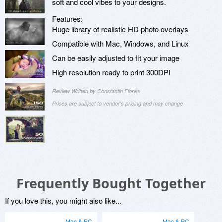
soft and cool vibes to your designs.
Features:
Huge library of realistic HD photo overlays
Compatible with Mac, Windows, and Linux
Can be easily adjusted to fit your image
High resolution ready to print 300DPI
Review Written by Constantin Florea
Prices are subject to vendor's pricing and may change
Frequently Bought Together
If you love this, you might also like...
Mac & PC
Mac & PC