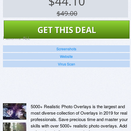
$
44.10
$49.00
GET THIS DEAL
Platforms:
ALL
Screenshots
Website
Virus Scan
5000+ Realistic Photo Overlays is the largest and
most diverse collection of Overlays in 2019 for real
professionals. Save precious time and master your
skills with over 5000+ realistic photo overlays. Add