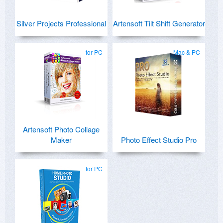
Silver Projects Professional
Artensoft Tilt Shift Generator
for PC
Mac & PC
Artensoft Photo Collage
Maker
Photo Effect Studio Pro
for PC