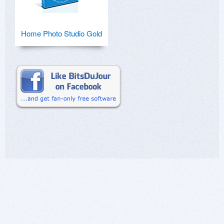
Home Photo Studio Gold