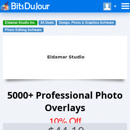
Eldamar Studio Inc.
All Deals
Design, Photo & Graphics Software
Photo Editing Software
5000+ Professional Photo
Overlays
10% Off