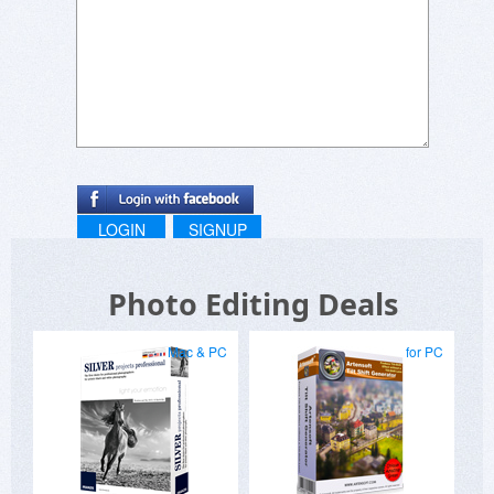
LOGIN
SIGNUP
Photo Editing Deals
Mac & PC
for PC