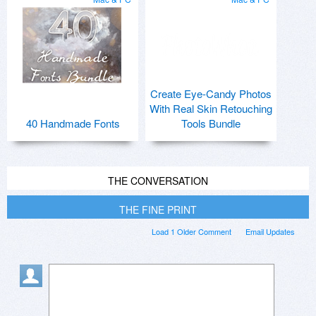
Create Eye-Candy Photos
With Real Skin Retouching
40 Handmade Fonts
Tools Bundle
THE CONVERSATION
THE FINE PRINT
Load 1 Older Comment
Email Updates