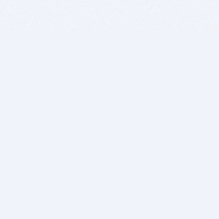
BITSDUJOUR IS FOR PEOPLE WHO
LOVE SOFTWARE
EVERY DAY WE REVIEW GREAT MAC & PC APPS, AND
GET YOU DISCOUNTS UP TO 100%
DEALS
Software Download Deals
Free Software Download
Popular Deals