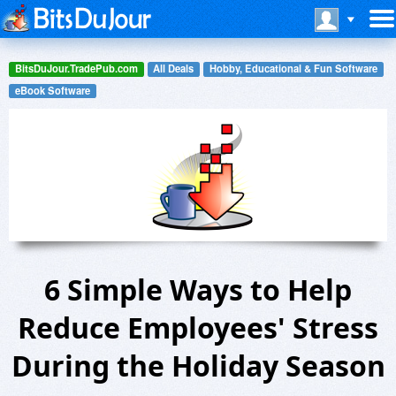
BitsDuJour.TradePub.com
All Deals
Hobby, Educational & Fun Software
eBook Software
6 Simple Ways to Help
Reduce Employees' Stress
During the Holiday Season