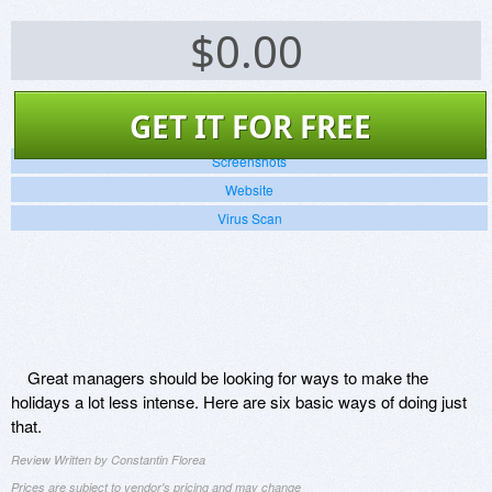
$
0.00
GET IT FOR FREE
Screenshots
Website
Virus Scan
Great managers should be looking for ways to make the
holidays a lot less intense. Here are six basic ways of doing just
that.
Review Written by Constantin Florea
Prices are subject to vendor's pricing and may change