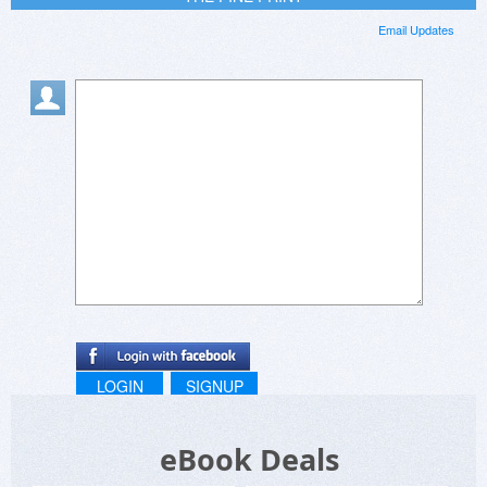
Email Updates
LOGIN
SIGNUP
eBook Deals