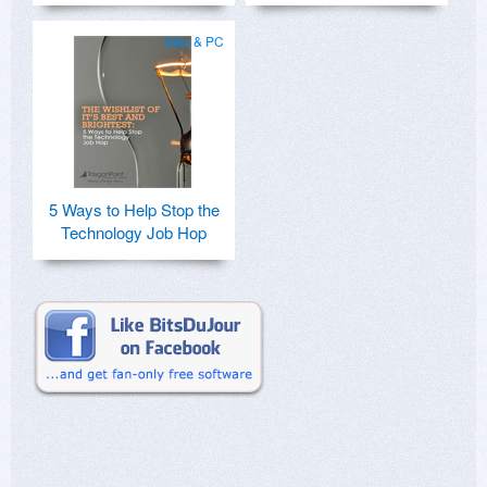
Mac & PC
5 Ways to Help Stop the
Technology Job Hop