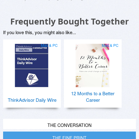
Frequently Bought Together
If you love this, you might also like...
Mac & PC
Mac & PC
12 Months to a Better
ThinkAdvisor Daily Wire
Career
THE CONVERSATION
THE FINE PRINT