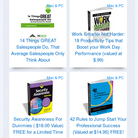
Mac & PC
Mac & PC
Work Smarter Not Harder:
14 Things GREAT
18 Productivity Tips that
Salespeople Do, That
Boost your Work Day
Average Salespeople Only
Performance (valued at
Think About
$.99)
Mac & PC
Mac & PC
Security Awareness For
42 Rules to Jump Start Your
Dummies ( $18.00 Value)
Professional Success
FREE for a Limited Time
(Valued at $14.95) FREE!