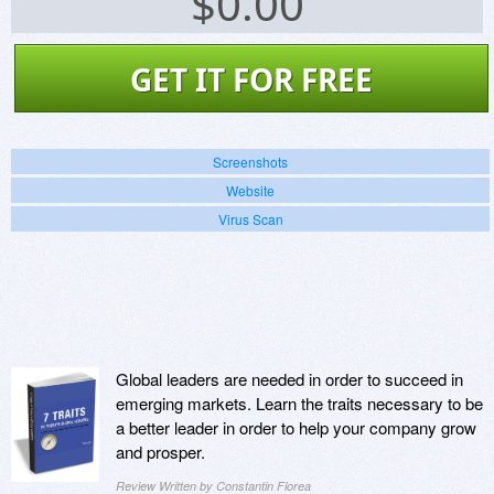
$
0.00
GET IT FOR FREE
Screenshots
Website
Virus Scan
Global leaders are needed in order to succeed in
emerging markets. Learn the traits necessary to be
a better leader in order to help your company grow
and prosper.
Review Written by Constantin Florea