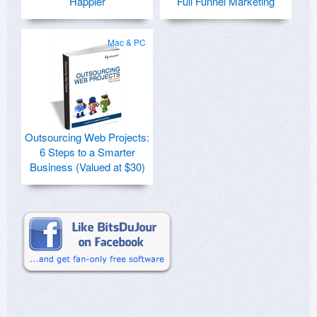
Happier
Full Funnel Marketing
Mac & PC
Outsourcing Web Projects:
6 Steps to a Smarter
Business (Valued at $30)