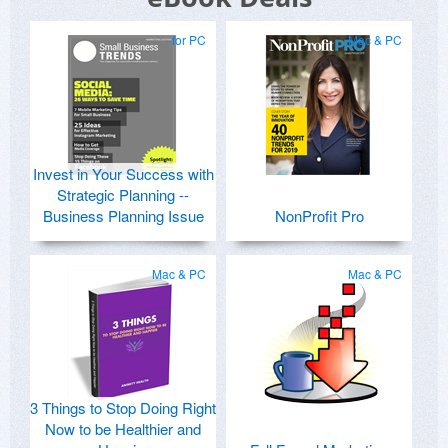
for PC
Mac & PC
Invest in Your Success with
Strategic Planning --
Business Planning Issue
NonProfit Pro
Mac & PC
Mac & PC
3 Things to Stop Doing Right
Now to be Healthier and