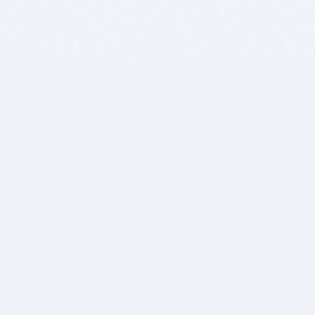
BITSDUJOUR IS FOR PEOPLE WHO
LOVE SOFTWARE
EVERY DAY WE REVIEW GREAT MAC & PC APPS, AND
GET YOU DISCOUNTS UP TO 100%
DEALS
Software Download Deals
Free Software Download