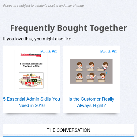
Prices are subject to vendor's pricing and may change
Frequently Bought Together
If you love this, you might also like...
Mac & PC
Mac & PC
5 Essential Admin Skills You
Is the Customer Really
Need in 2016
Always Right?
THE CONVERSATION