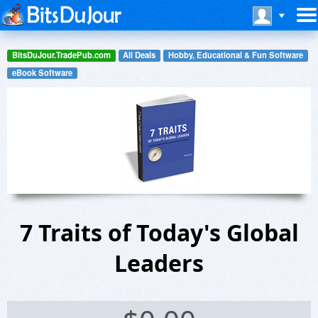
BitsDuJour.TradePub.com
All Deals
Hobby, Educational & Fun Software
eBook Software
7 Traits of Today's Global
Leaders