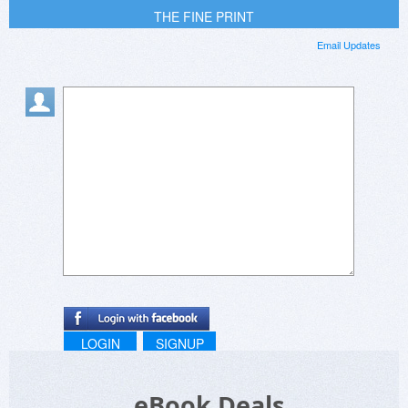
THE FINE PRINT
Email Updates
LOGIN
SIGNUP
eBook Deals