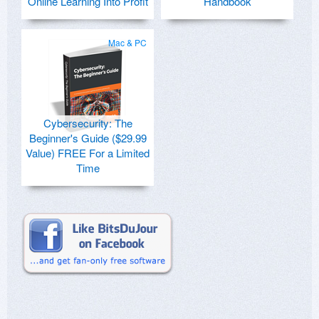
Online Learning Into Profit
Handbook
Mac & PC
Cybersecurity: The
Beginner's Guide ($29.99
Value) FREE For a Limited
Time