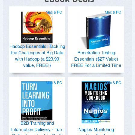
Mac & PC
Mac & PC
Hadoop Essentials: Tackling
the Challenges of Big Data
Penetration Testing
with Hadoop (a $23.99
Essentials ($27 Value)
value, FREE!)
FREE For a Limited Time
Mac & PC
Mac & PC
B2B Training and
Information Delivery - Turn
Nagios Monitoring