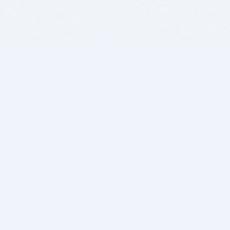
BITSDUJOUR IS FOR PEOPLE WHO
LOVE SOFTWARE
EVERY DAY WE REVIEW GREAT MAC & PC APPS, AND
GET YOU DISCOUNTS UP TO 100%
DEALS
Software Download Deals
Free Software Download