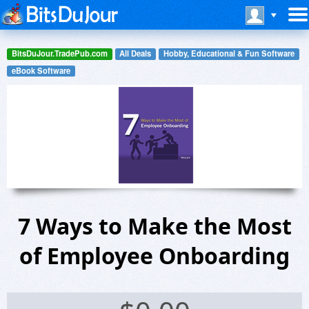
BitsDuJour.TradePub.com
All Deals
Hobby, Educational & Fun Software
eBook Software
7 Ways to Make the Most
of Employee Onboarding