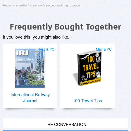
Prices are subject to vendor's pricing and may change
Frequently Bought Together
If you love this, you might also like...
Mac & PC
Mac & PC
International Railway
Journal
100 Travel Tips
THE CONVERSATION