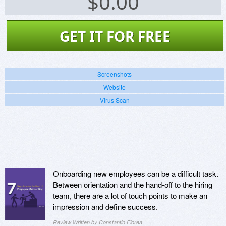
$
0.00
GET IT FOR FREE
Screenshots
Website
Virus Scan
Onboarding new employees can be a difficult task.
Between orientation and the hand-off to the hiring
team, there are a lot of touch points to make an
impression and define success.
Review Written by Constantin Florea