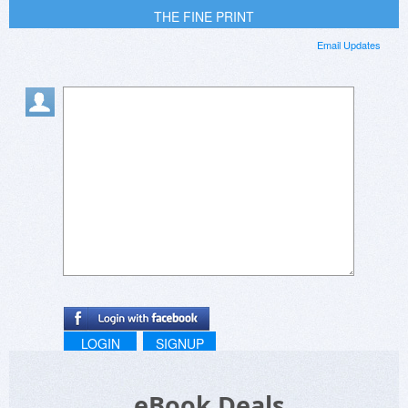
THE FINE PRINT
Email Updates
LOGIN
SIGNUP
eBook Deals