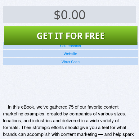
$
0.00
GET IT FOR FREE
Screenshots
Website
Virus Scan
In this eBook, we’ve gathered 75 of our favorite content
marketing examples, created by companies of various sizes,
locations, and industries and delivered in a wide variety of
formats. Their strategic efforts should give you a feel for what
brands can accomplish with content marketing — and help spark