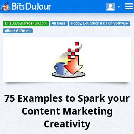
BitsDuJour.TradePub.com
All Deals
Hobby, Educational & Fun Software
eBook Software
75 Examples to Spark your
Content Marketing
Creativity