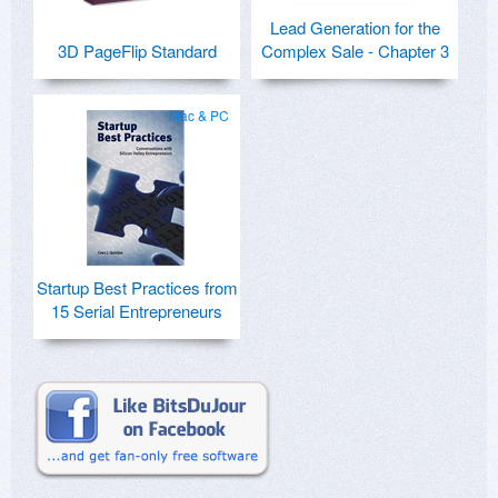
Lead Generation for the
3D PageFlip Standard
Complex Sale - Chapter 3
Mac & PC
Startup Best Practices from
15 Serial Entrepreneurs