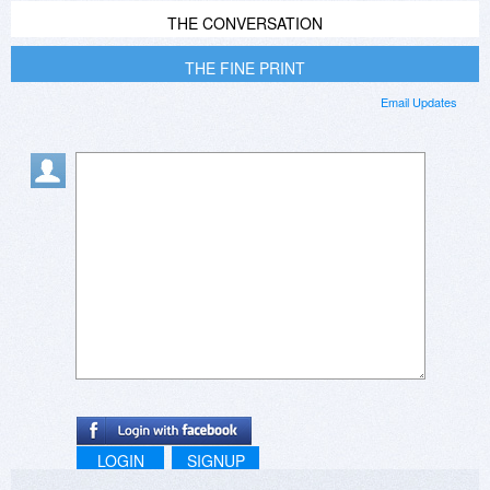
THE CONVERSATION
THE FINE PRINT
Email Updates
LOGIN
SIGNUP