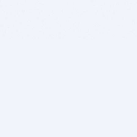
BITSDUJOUR IS FOR PEOPLE WHO
LOVE SOFTWARE
EVERY DAY WE REVIEW GREAT MAC & PC APPS, AND
GET YOU DISCOUNTS UP TO 100%
DEALS