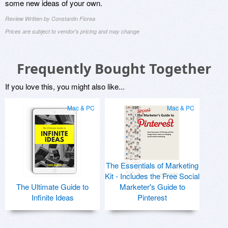
some new ideas of your own.
Review Written by Constantin Florea
Prices are subject to vendor's pricing and may change
Frequently Bought Together
If you love this, you might also like...
Mac & PC
Mac & PC
The Essentials of Marketing
Kit - Includes the Free Social
The Ultimate Guide to
Marketer's Guide to
Infinite Ideas
Pinterest