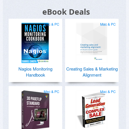
eBook Deals
Mac & PC
Mac & PC
Nagios Monitoring
Creating Sales & Marketing
Handbook
Alignment
Mac & PC
Mac & PC