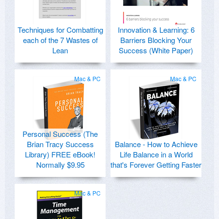
Techniques for Combatting
Innovation & Learning: 6
each of the 7 Wastes of
Barriers Blocking Your
Lean
Success (White Paper)
Mac & PC
Mac & PC
Personal Success (The
Brian Tracy Success
Balance - How to Achieve
Library) FREE eBook!
Life Balance in a World
Normally $9.95
that's Forever Getting Faster
Mac & PC