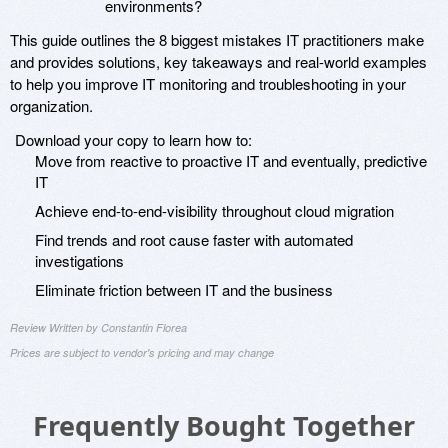
environments?
This guide outlines the 8 biggest mistakes IT practitioners make
and provides solutions, key takeaways and real-world examples
to help you improve IT monitoring and troubleshooting in your
organization.
Download your copy to learn how to:
Move from reactive to proactive IT and eventually, predictive
IT
Achieve end-to-end-visibility throughout cloud migration
Find trends and root cause faster with automated
investigations
Eliminate friction between IT and the business
Review Written by Constantin Florea
Prices are subject to vendor's pricing and may change
Frequently Bought Together