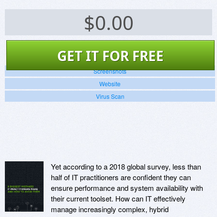
$
0.00
GET IT FOR FREE
Screenshots
Website
Virus Scan
Yet according to a 2018 global survey, less than
half of IT practitioners are confident they can
ensure performance and system availability with
their current toolset. How can IT effectively
manage increasingly complex, hybrid