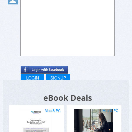
LOGIN
SIGNUP
eBook Deals
Mac & PC
Mac & PC