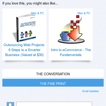
If you love this, you might also like...
Mac & PC
Mac & PC
Outsourcing Web Projects:
6 Steps to a Smarter
Intro to eCommerce - The
Business (Valued at $30)
Fundamentals
THE CONVERSATION
THE FINE PRINT
Email Updates