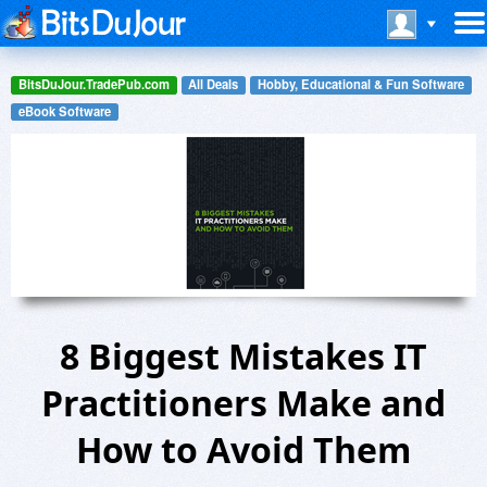
BitsDuJour.TradePub.com
All Deals
Hobby, Educational & Fun Software
eBook Software
8 Biggest Mistakes IT
Practitioners Make and
How to Avoid Them