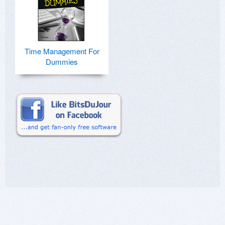
Time Management For
Dummies