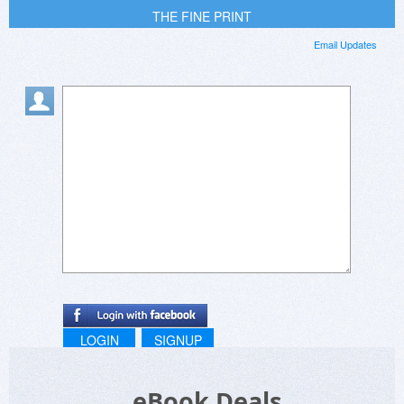
THE FINE PRINT
Email Updates
LOGIN
SIGNUP
eBook Deals