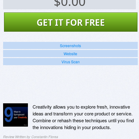
$
0.00
GET IT FOR FREE
Screenshots
Website
Virus Scan
Creativity allows you to explore fresh, innovative
ideas and transform your core product or service.
Combine or rehash these techniques until you find
the innovations hiding in your products.
Review Written by Constantin Florea