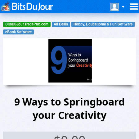
BitsDuJour.TradePub.com
All Deals
Hobby, Educational & Fun Software
eBook Software
9 Ways to Springboard
your Creativity