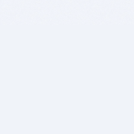
BITSDUJOUR IS FOR PEOPLE WHO
LOVE SOFTWARE
EVERY DAY WE REVIEW GREAT MAC & PC APPS, AND
GET YOU DISCOUNTS UP TO 100%
DEALS
Software Download Deals
Free Software Download