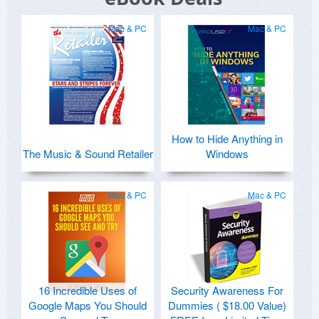
Mac & PC
Mac & PC
How to Hide Anything in
The Music & Sound Retailer
Windows
Mac & PC
Mac & PC
16 Incredible Uses of
Security Awareness For
Google Maps You Should
Dummies ( $18.00 Value)