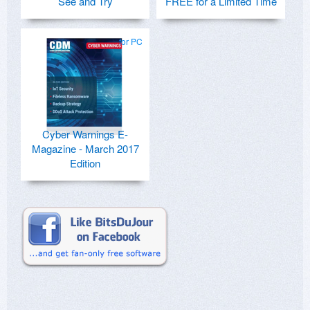
See and Try
FREE for a Limited Time
for PC
Cyber Warnings E-
Magazine - March 2017
Edition