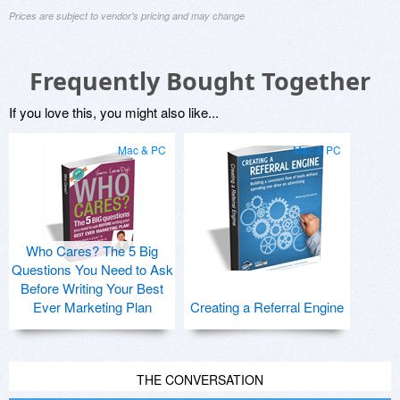
Prices are subject to vendor's pricing and may change
Frequently Bought Together
If you love this, you might also like...
Mac & PC
Mac & PC
Who Cares? The 5 Big
Questions You Need to Ask
Before Writing Your Best
Ever Marketing Plan
Creating a Referral Engine
THE CONVERSATION