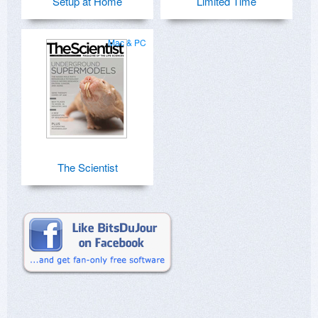
Setup at Home
Limited Time
Mac & PC
The Scientist