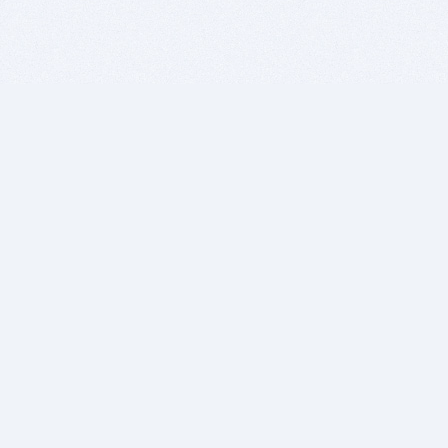
BITSDUJOUR IS FOR PEOPLE WHO
LOVE SOFTWARE
EVERY DAY WE REVIEW GREAT MAC & PC APPS, AND
GET YOU DISCOUNTS UP TO 100%
DEALS
Software Download Deals
Free Software Download