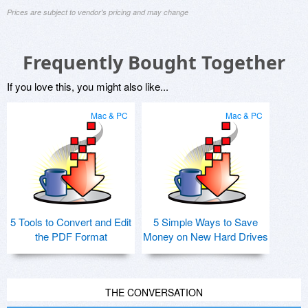
Prices are subject to vendor's pricing and may change
Frequently Bought Together
If you love this, you might also like...
Mac & PC
Mac & PC
5 Tools to Convert and Edit
5 Simple Ways to Save
the PDF Format
Money on New Hard Drives
THE CONVERSATION