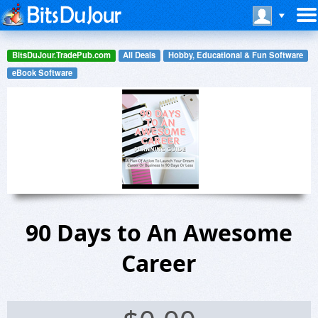
BitsDuJour.TradePub.com
All Deals
Hobby, Educational & Fun Software
eBook Software
90 Days to An Awesome
Career