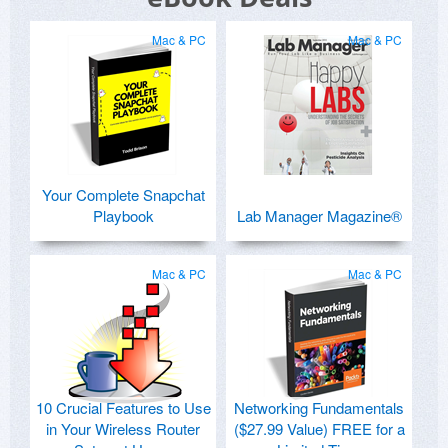
Mac & PC
Mac & PC
Your Complete Snapchat
Playbook
Lab Manager Magazine®
Mac & PC
Mac & PC
10 Crucial Features to Use
Networking Fundamentals
in Your Wireless Router
($27.99 Value) FREE for a