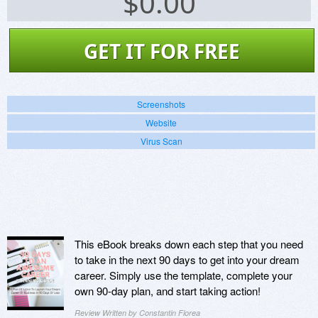
$
0.00
GET IT FOR FREE
Screenshots
Website
Virus Scan
This eBook breaks down each step that you need
to take in the next 90 days to get into your dream
career. Simply use the template, complete your
own 90-day plan, and start taking action!
Review Written by Constantin Florea