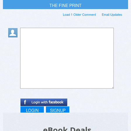
THE FINE PRINT
Load 1 Older Comment
Email Updates
LOGIN
SIGNUP
eBook Deals