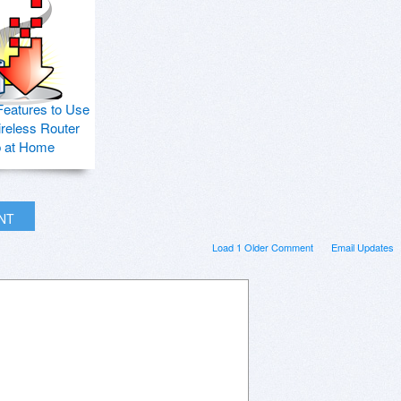
Features to Use
ireless Router
p at Home
INT
Load 1 Older Comment
Email Updates