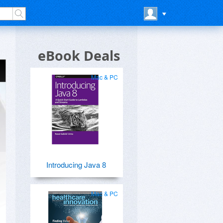
eBook Deals
Mac & PC
Introducing Java 8
Mac & PC