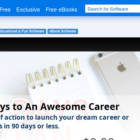
Free
Exclusive
Free eBooks
ducational & Fun Software
eBook Software
ays to An Awesome Career
of action to launch your dream career or
 in 90 days or less.