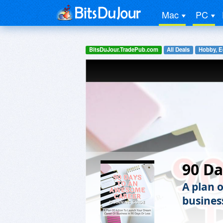
Mac
PC
BitsDuJour.TradePub.com
All Deals
Hobby, E
90 D
A plan 
business