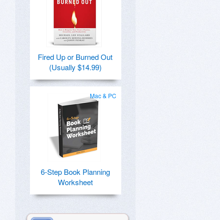
Fired Up or Burned Out
(Usually $14.99)
Mac & PC
6-Step Book Planning
Worksheet