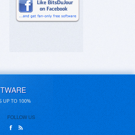
FTWARE
S UP TO 100%
FOLLOW US