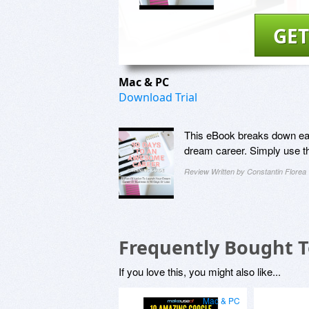
GET
Mac & PC
Download Trial
This eBook breaks down each
dream career. Simply use th
Review Written by Constantin Florea
Frequently Bought 
If you love this, you might also like...
Mac & PC