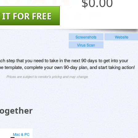
$
0.00
 IT FOR FREE
Screenshots
Website
Virus Scan
 step that you need to take in the next 90 days to get into your
e template, complete your own 90-day plan, and start taking action!
Prices are subject to vendor's pricing and may change
Together
Mac & PC