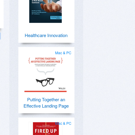
Healthcare Innovation
Mac & PC
Putting Together an
Effective Landing Page
Mac & PC