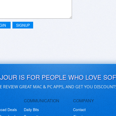
GIN
SIGNUP
UJOUR IS FOR PEOPLE WHO LOVE SO
E REVIEW GREAT MAC & PC APPS, AND GET YOU DISCOUNT
COMMUNICATION
COMPANY
load Deals
Daily Bits
Contact