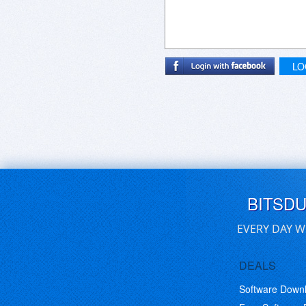
LO
BITSD
EVERY DAY W
DEALS
Software Down