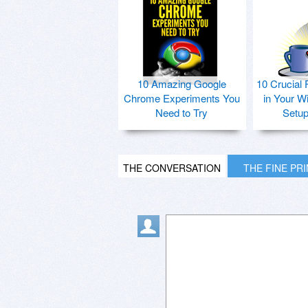
10 Amazing Google
10 Crucial 
Chrome Experiments You
in Your W
Need to Try
Setu
THE CONVERSATION
THE FINE PR