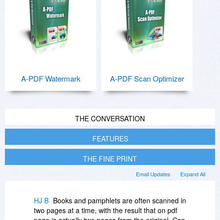
A-PDF Watermark
A-PDF Scan Optimizer
THE CONVERSATION
FEATURES
THE FINE PRINT
Email Updates
Expand All
HJ B
Books and pamphlets are often scanned in
two pages at a time, with the result that on pdf