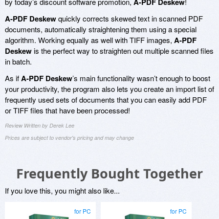
by today’s discount software promotion,
A-PDF Deskew
!
A-PDF Deskew
quickly corrects skewed text in scanned PDF
documents, automatically straightening them using a special
algorithm. Working equally as well with TIFF images,
A-PDF
Deskew
is the perfect way to straighten out multiple scanned files
in batch.
As if
A-PDF Deskew
’s main functionality wasn’t enough to boost
your productivity, the program also lets you create an import list of
frequently used sets of documents that you can easily add PDF
or TIFF files that have been processed!
Review Written by Derek Lee
Prices are subject to vendor's pricing and may change
Frequently Bought Together
If you love this, you might also like...
for PC
for PC