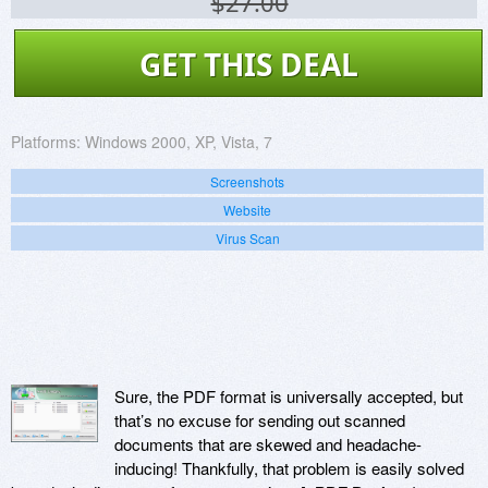
$27.00
GET THIS DEAL
Platforms:
Windows 2000, XP, Vista, 7
Screenshots
Website
Virus Scan
Sure, the PDF format is universally accepted, but
that’s no excuse for sending out scanned
documents that are skewed and headache-
inducing! Thankfully, that problem is easily solved