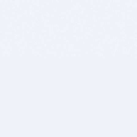
BITSDUJOUR IS FOR PEOPLE WHO
LOVE SOFTWARE
EVERY DAY WE REVIEW GREAT MAC & PC APPS, AND
GET YOU DISCOUNTS UP TO 100%