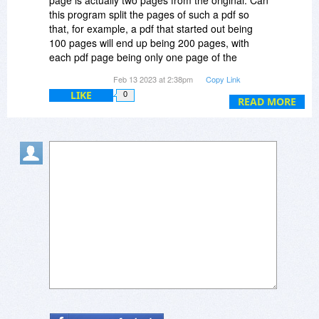
page is actually two pages from the original. Can
this program split the pages of such a pdf so
that, for example, a pdf that started out being
100 pages will end up being 200 pages, with
each pdf page being only one page of the
original hard copy document?
Feb 13 2023 at 2:38pm
Copy Link
LIKE
0
READ MORE