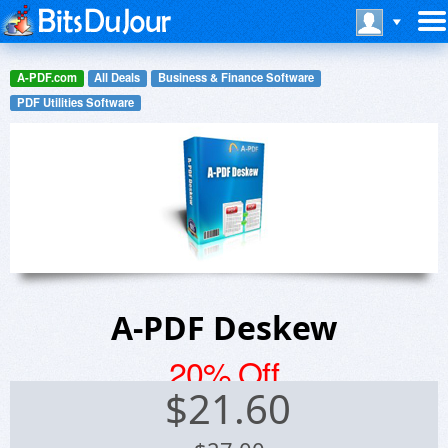
A-PDF.com
All Deals
Business & Finance Software
PDF Utilities Software
A-PDF Deskew
20% Off
$
21.60