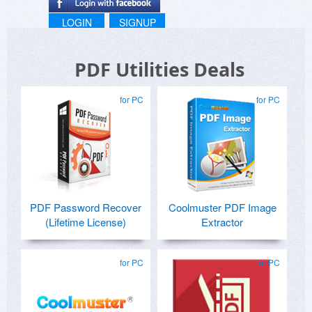
LOGIN
SIGNUP
PDF Utilities Deals
for PC
for PC
PDF Password Recover
Coolmuster PDF Image
(Lifetime License)
Extractor
for PC
for PC