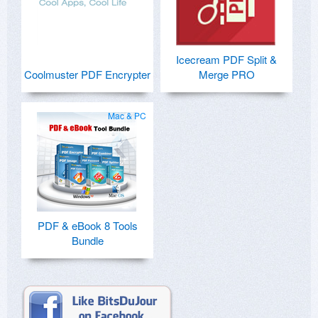
Icecream PDF Split &
Coolmuster PDF Encrypter
Merge PRO
Mac & PC
PDF & eBook 8 Tools
Bundle