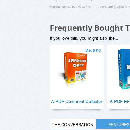
Review Written by Derek Lee
Prices are subject to
Frequently Bought 
If you love this, you might also like...
Mac & PC
A-PDF Comment Collector
A-PDF EPU
THE CONVERSATION
FEATURES