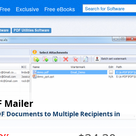
Free
Exclusive
Free eBooks
tware
PDF Utilities Software
 Mailer
DF Documents to Multiple Recipients in