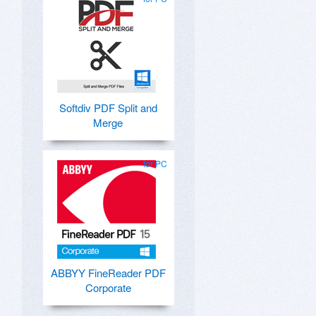
Softdiv PDF Split and
Merge
for PC
ABBYY FineReader PDF
Corporate