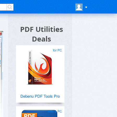
PDF Utilities
Deals
for PC
Debenu PDF Tools Pro
Mac & PC