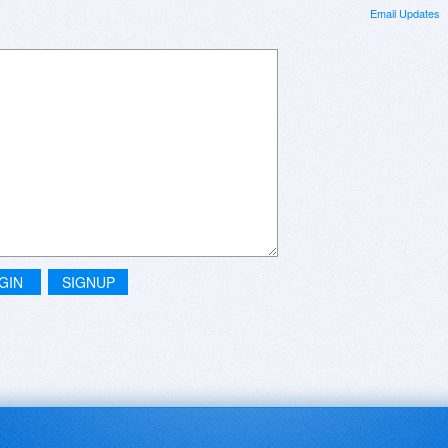
Email Updates
GIN
SIGNUP