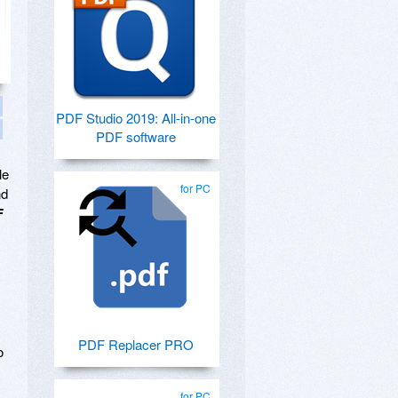
PDF Studio 2019: All-in-one
PDF software
le
for PC
nd
F
PDF Replacer PRO
o
for PC