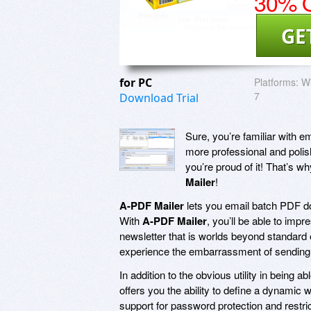
30% O
GE
for PC
Platforms:
Wi
7
Download Trial
Sure, you’re familiar with e
more professional and poli
you’re proud of it! That’s 
Mailer
!
A-PDF Mailer
lets you email batch PDF do
With
A-PDF Mailer
, you’ll be able to impr
newsletter that is worlds beyond standard 
experience the embarrassment of sending
In addition to the obvious utility in being
offers you the ability to define a dynamic 
support for password protection and restrict