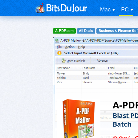
Mac
PC
A-PDF.com
All Deals
Business & Finance Sof
A-PDF
Blast P
Batch