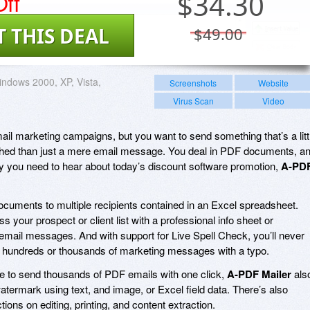
ff
$
34.30
T THIS DEAL
$49.00
ndows 2000, XP, Vista,
Screenshots
Website
Virus Scan
Video
mail marketing campaigns, but you want to send something that’s a litt
shed than just a mere email message. You deal in PDF documents, a
why you need to hear about today’s discount software promotion,
A-PD
cuments to multiple recipients contained in an Excel spreadsheet.
ess your prospect or client list with a professional info sheet or
email messages. And with support for Live Spell Check, you’ll never
 hundreds or thousands of marketing messages with a typo.
 able to send thousands of PDF emails with one click,
A-PDF Mailer
als
watermark using text, and image, or Excel field data. There’s also
ions on editing, printing, and content extraction.