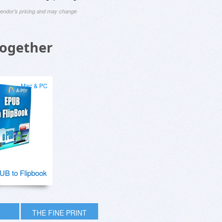
 vendor's pricing and may change
Together
Mac & PC
B to Flipbook
THE FINE PRINT