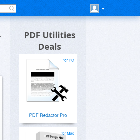
y
PDF Utilities
Deals
for PC
PDF Redactor Pro
for Mac