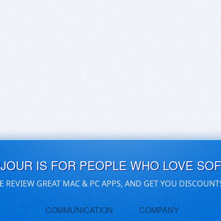
UJOUR IS FOR PEOPLE WHO LOVE SO
E REVIEW GREAT MAC & PC APPS, AND GET YOU DISCOUNT
COMMUNICATION
COMPANY