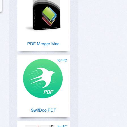
PDF Merger Mac
for PC
SwifDoo PDF
for PC