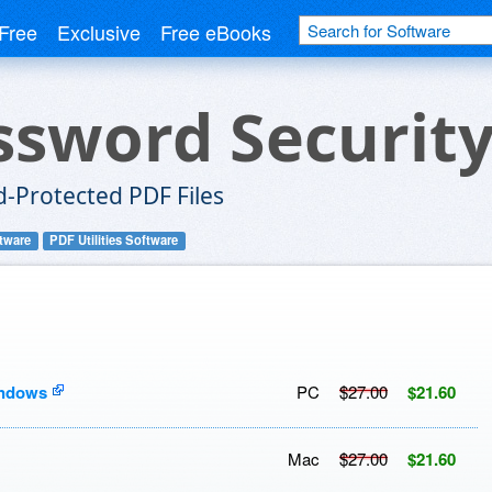
Free
Exclusive
Free eBooks
ssword Securit
-Protected PDF Files
tware
PDF Utilities Software
indows
PC
$27.00
$21.60
Mac
$27.00
$21.60