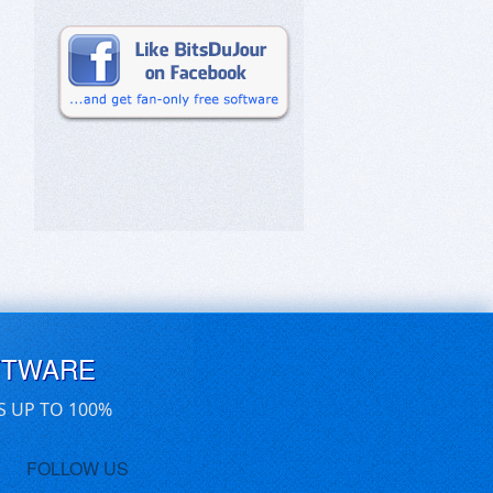
FTWARE
S UP TO 100%
FOLLOW US