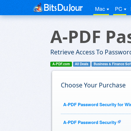
Mac
PC
A-PDF Pa
Retrieve Access To Password
A-PDF.com
All Deals
Business & Finance Sof
Choose Your Purchase
A-PDF Password Security for W
A-PDF Password Security