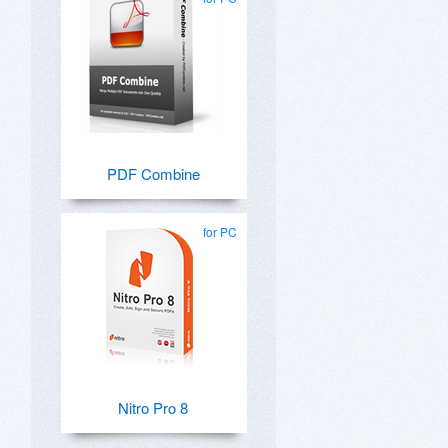
PDF Combine
for PC
Nitro Pro 8