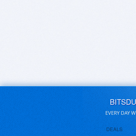
BITSD
EVERY DAY W
DEALS