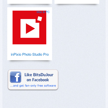
Mac & PC
inPixio Photo Studio Pro