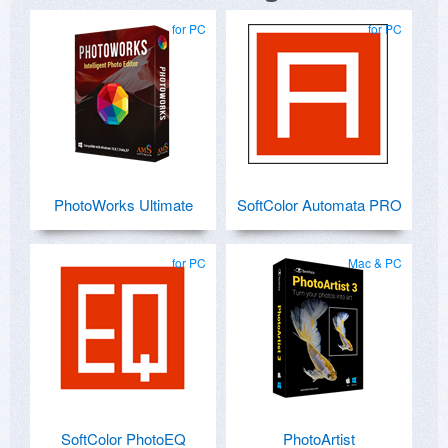
for PC
for PC
PhotoWorks Ultimate
SoftColor Automata PRO
for PC
Mac & PC
SoftColor PhotoEQ
PhotoArtist