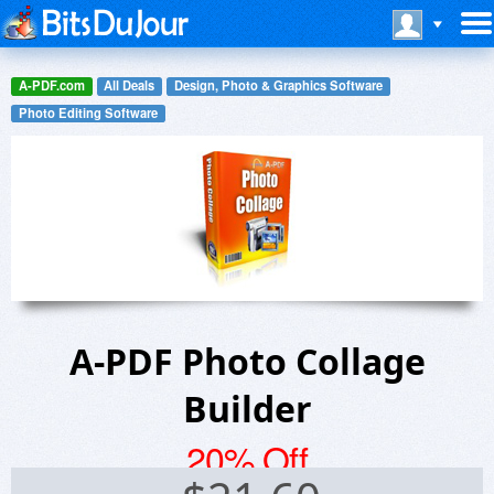
A-PDF.com
All Deals
Design, Photo & Graphics Software
Photo Editing Software
A-PDF Photo Collage
Builder
20% Off