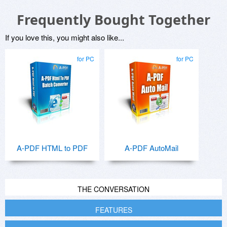
Frequently Bought Together
If you love this, you might also like...
for PC
for PC
A-PDF HTML to PDF
A-PDF AutoMail
THE CONVERSATION
FEATURES