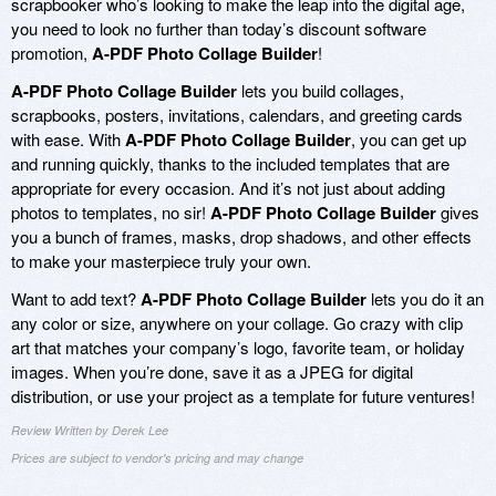
scrapbooker who’s looking to make the leap into the digital age,
you need to look no further than today’s discount software
promotion,
A-PDF Photo Collage Builder
!
A-PDF Photo Collage Builder
lets you build collages,
scrapbooks, posters, invitations, calendars, and greeting cards
with ease. With
A-PDF Photo Collage Builder
, you can get up
and running quickly, thanks to the included templates that are
appropriate for every occasion. And it’s not just about adding
photos to templates, no sir!
A-PDF Photo Collage Builder
gives
you a bunch of frames, masks, drop shadows, and other effects
to make your masterpiece truly your own.
Want to add text?
A-PDF Photo Collage Builder
lets you do it an
any color or size, anywhere on your collage. Go crazy with clip
art that matches your company’s logo, favorite team, or holiday
images. When you’re done, save it as a JPEG for digital
distribution, or use your project as a template for future ventures!
Review Written by Derek Lee
Prices are subject to vendor's pricing and may change