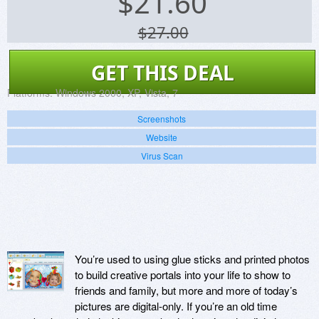
$
21.60
$27.00
GET THIS DEAL
Platforms:
Windows 2000, XP, Vista, 7
Screenshots
Website
Virus Scan
You’re used to using glue sticks and printed photos
to build creative portals into your life to show to
friends and family, but more and more of today’s
pictures are digital-only. If you’re an old time