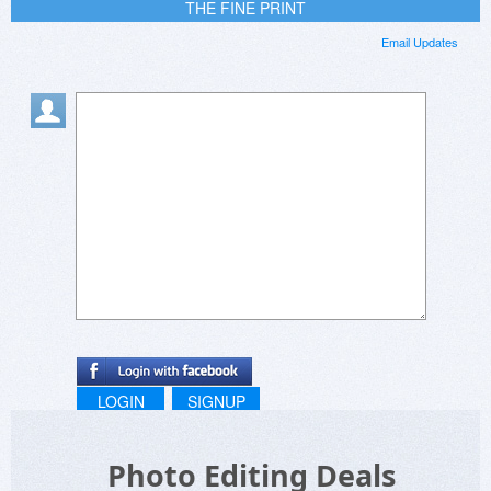
THE FINE PRINT
Email Updates
LOGIN
SIGNUP
Photo Editing Deals