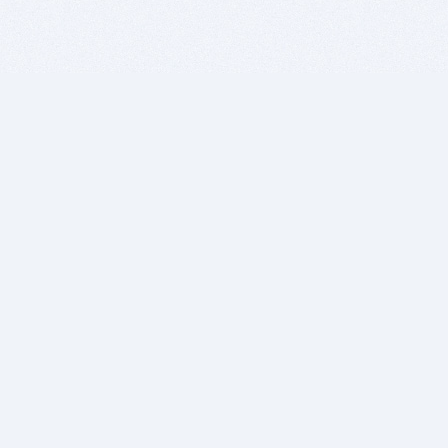
BITSDUJOUR IS FOR PEOPLE WHO
LOVE SOFTWARE
EVERY DAY WE REVIEW GREAT MAC & PC APPS, AND
GET YOU DISCOUNTS UP TO 100%
DEALS
Software Download Deals
Free Software Download