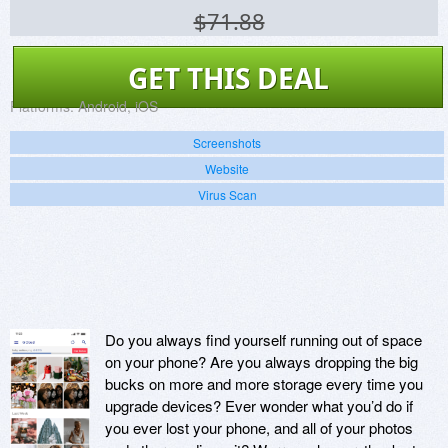
$71.88
GET THIS DEAL
Platforms:
Android, iOS
Screenshots
Website
Virus Scan
Do you always find yourself running out of space
on your phone? Are you always dropping the big
bucks on more and more storage every time you
upgrade devices? Ever wonder what you’d do if
you ever lost your phone, and all of your photos