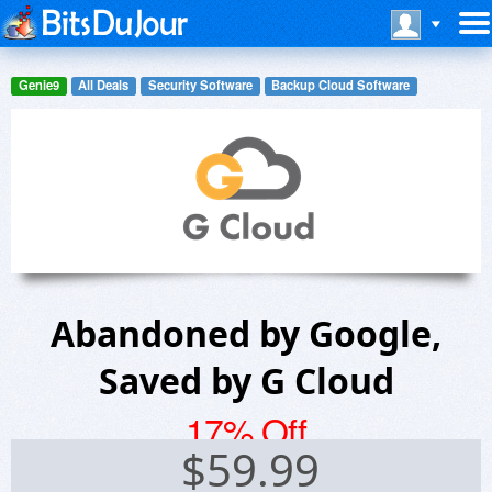
Genie9
All Deals
Security Software
Backup Cloud Software
Abandoned by Google,
Saved by G Cloud
17% Off
$
59.99