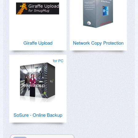
Giraffe Upload
Network Copy Protection
for PC
SoSure - Online Backup