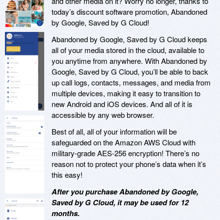
and other media on it? Worry no longer, thanks to
today’s discount software promotion, Abandoned
by Google, Saved by G Cloud!
Abandoned by Google, Saved by G Cloud keeps
all of your media stored in the cloud, available to
you anytime from anywhere. With Abandoned by
Google, Saved by G Cloud, you’ll be able to back
up call logs, contacts, messages, and media from
multiple devices, making it easy to transition to
new Android and iOS devices. And all of it is
accessible by any web browser.
Best of all, all of your information will be
safeguarded on the Amazon AWS Cloud with
military-grade AES-256 encryption! There’s no
reason not to protect your phone’s data when it’s
this easy!
After you purchase Abandoned by Google,
Saved by G Cloud, it may be used for 12
months.