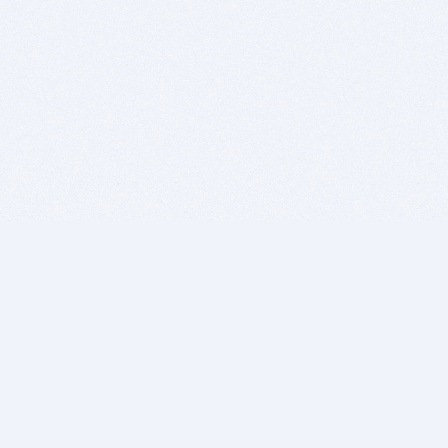
BITSDUJOUR IS FOR PEOPLE WHO
LOVE SOFTWARE
EVERY DAY WE REVIEW GREAT MAC & PC APPS, AND