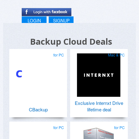
LOGIN
SIGNUP
Backup Cloud Deals
for PC
Mac & PC
Exclusive Internxt Drive
CBackup
lifetime deal
for PC
for PC