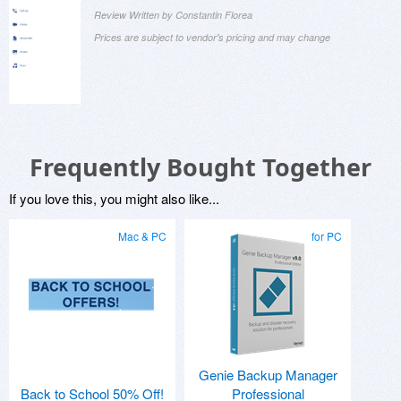
Review Written by Constantin Florea
Prices are subject to vendor's pricing and may change
Frequently Bought Together
If you love this, you might also like...
Mac & PC
for PC
Genie Backup Manager
Back to School 50% Off!
Professional