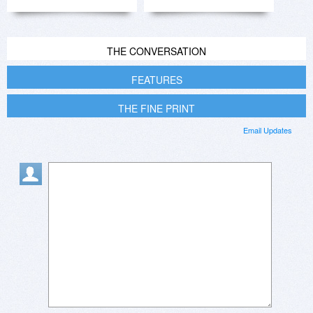
THE CONVERSATION
FEATURES
THE FINE PRINT
Email Updates