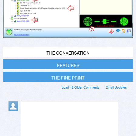
THE CONVERSATION
FEATURES
THE FINE PRINT
Load 42 Older Comments
Email Updates