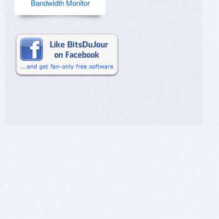
Bandwidth Monitor