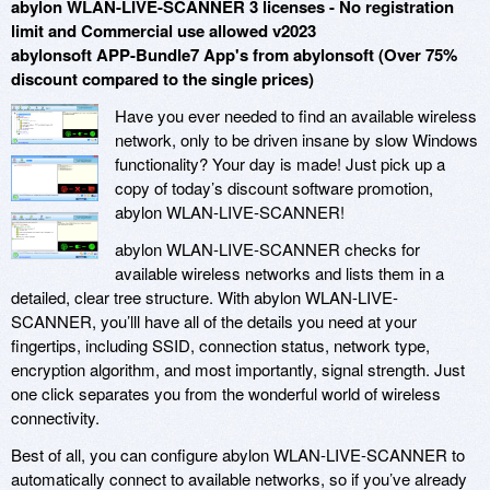
abylon WLAN-LIVE-SCANNER 3 licenses - No registration
limit and Commercial use allowed v2023
abylonsoft APP-Bundle7 App's from abylonsoft (Over 75%
discount compared to the single prices)
Have you ever needed to find an available wireless
network, only to be driven insane by slow Windows
functionality? Your day is made! Just pick up a
copy of today’s discount software promotion,
abylon WLAN-LIVE-SCANNER!
abylon WLAN-LIVE-SCANNER checks for
available wireless networks and lists them in a
detailed, clear tree structure. With abylon WLAN-LIVE-
SCANNER, you’lll have all of the details you need at your
fingertips, including SSID, connection status, network type,
encryption algorithm, and most importantly, signal strength. Just
one click separates you from the wonderful world of wireless
connectivity.
Best of all, you can configure abylon WLAN-LIVE-SCANNER to
automatically connect to available networks, so if you’ve already