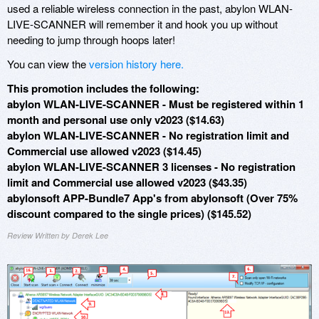
used a reliable wireless connection in the past, abylon WLAN-
LIVE-SCANNER will remember it and hook you up without
needing to jump through hoops later!
You can view the
version history here.
This promotion includes the following:
abylon WLAN-LIVE-SCANNER - Must be registered within 1
month and personal use only v2023 ($14.63)
abylon WLAN-LIVE-SCANNER - No registration limit and
Commercial use allowed v2023 ($14.45)
abylon WLAN-LIVE-SCANNER 3 licenses - No registration
limit and Commercial use allowed v2023 ($43.35)
abylonsoft APP-Bundle7 App's from abylonsoft (Over 75%
discount compared to the single prices) ($145.52)
Review Written by Derek Lee