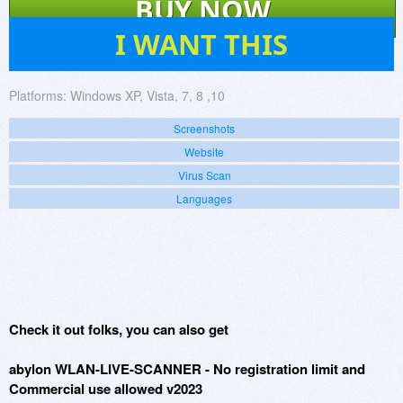
BUY NOW
257
I WANT THIS
Platforms:
Windows XP, Vista, 7, 8 ,10
Screenshots
Website
Virus Scan
Languages
Check it out folks, you can also get
abylon WLAN-LIVE-SCANNER - No registration limit and
Commercial use allowed v2023