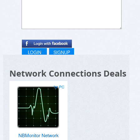
LOGIN
SIGNUP
Network Connections Deals
for PC
NBMonitor Network