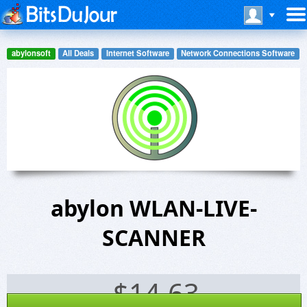
abylonsoft
All Deals
Internet Software
Network Connections Software
abylon WLAN-LIVE-
SCANNER
$
14.63