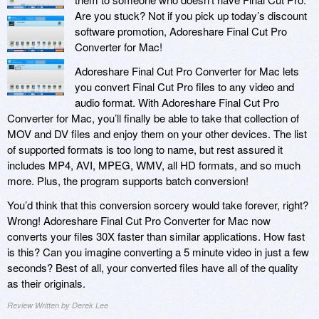
Are you stuck? Not if you pick up today’s discount
software promotion, Adoreshare Final Cut Pro
Converter for Mac!
Adoreshare Final Cut Pro Converter for Mac lets
you convert Final Cut Pro files to any video and
audio format. With Adoreshare Final Cut Pro
Converter for Mac, you’ll finally be able to take that collection of
MOV and DV files and enjoy them on your other devices. The list
of supported formats is too long to name, but rest assured it
includes MP4, AVI, MPEG, WMV, all HD formats, and so much
more. Plus, the program supports batch conversion!
You’d think that this conversion sorcery would take forever, right?
Wrong! Adoreshare Final Cut Pro Converter for Mac now
converts your files 30X faster than similar applications. How fast
is this? Can you imagine converting a 5 minute video in just a few
seconds? Best of all, your converted files have all of the quality
as their originals.
Review Written by Derek Lee