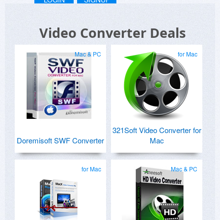
Video Converter Deals
Mac & PC
for Mac
321Soft Video Converter for
Doremisoft SWF Converter
Mac
for Mac
Mac & PC