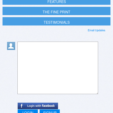
FEATURES
THE FINE PRINT
TESTIMONIALS
Email Updates
LOGIN
SIGNUP