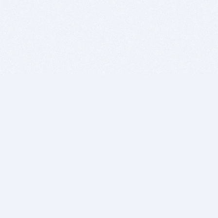
BITSDUJOUR IS FOR PEOPLE WHO
LOVE SOFTWARE
EVERY DAY WE REVIEW GREAT MAC & PC APPS, AND
GET YOU DISCOUNTS UP TO 100%
DEALS