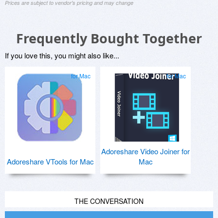
Prices are subject to vendor's pricing and may change
Frequently Bought Together
If you love this, you might also like...
for Mac
for Mac
Adoreshare Video Joiner for
Adoreshare VTools for Mac
Mac
THE CONVERSATION