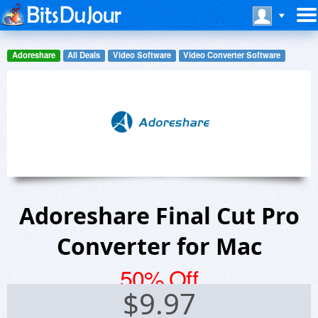
Adoreshare
All Deals
Video Software
Video Converter Software
Adoreshare Final Cut Pro
Converter for Mac
50% Off
$
9.97