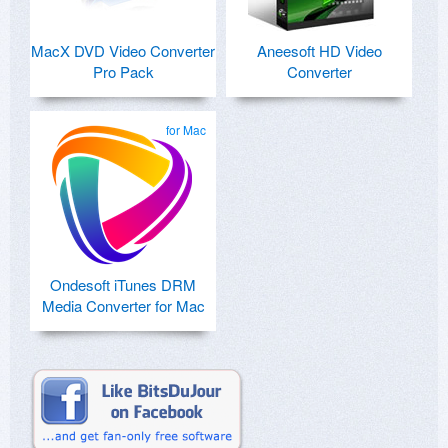
MacX DVD Video Converter
Aneesoft HD Video
Pro Pack
Converter
for Mac
Ondesoft iTunes DRM
Media Converter for Mac