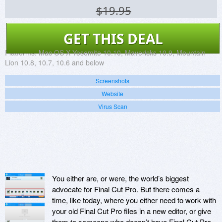
$19.95
GET THIS DEAL
Platforms:
Mac OS X Yosemite 10.10, Mavericks 10.9, Mountain
Lion 10.8, 10.7, 10.6 and below
Screenshots
Website
Virus Scan
You either are, or were, the world’s biggest
advocate for Final Cut Pro. But there comes a
time, like today, where you either need to work with
your old Final Cut Pro files in a new editor, or give
them to someone who doesn’t have Final Cut Pro.