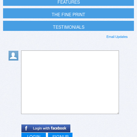
FEATURES
THE FINE PRINT
TESTIMONIALS
Email Updates
LOGIN
SIGNUP