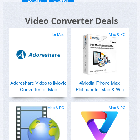
Video Converter Deals
for Mac
Mac & PC
Adoreshare Video to iMovie
4Media iPhone Max
Converter for Mac
Platinum for Mac & Win
Mac & PC
Mac & PC