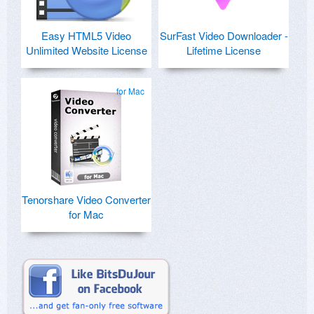
Easy HTML5 Video
SurFast Video Downloader -
Unlimited Website License
Lifetime License
for Mac
Tenorshare Video Converter
for Mac