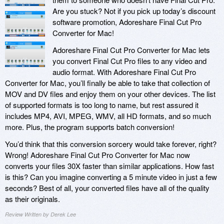
Are you stuck? Not if you pick up today’s discount
software promotion, Adoreshare Final Cut Pro
Converter for Mac!
Adoreshare Final Cut Pro Converter for Mac lets
you convert Final Cut Pro files to any video and
audio format. With Adoreshare Final Cut Pro
Converter for Mac, you’ll finally be able to take that collection of
MOV and DV files and enjoy them on your other devices. The list
of supported formats is too long to name, but rest assured it
includes MP4, AVI, MPEG, WMV, all HD formats, and so much
more. Plus, the program supports batch conversion!
You’d think that this conversion sorcery would take forever, right?
Wrong! Adoreshare Final Cut Pro Converter for Mac now
converts your files 30X faster than similar applications. How fast
is this? Can you imagine converting a 5 minute video in just a few
seconds? Best of all, your converted files have all of the quality
as their originals.
Review Written by Derek Lee