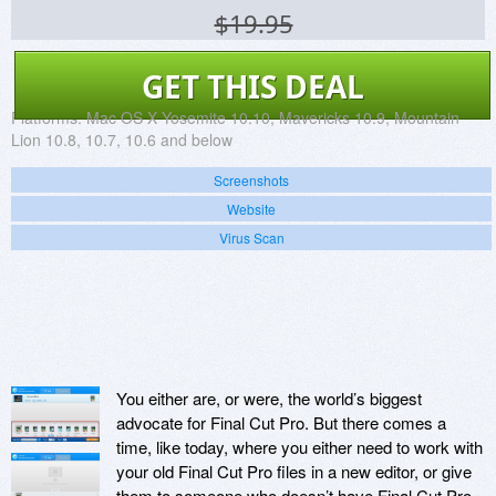
$19.95
GET THIS DEAL
Platforms:
Mac OS X Yosemite 10.10, Mavericks 10.9, Mountain
Lion 10.8, 10.7, 10.6 and below
Screenshots
Website
Virus Scan
You either are, or were, the world’s biggest
advocate for Final Cut Pro. But there comes a
time, like today, where you either need to work with
your old Final Cut Pro files in a new editor, or give
them to someone who doesn’t have Final Cut Pro.