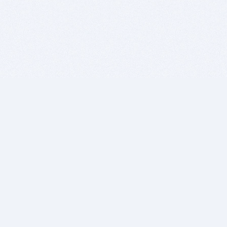
BITSDUJOUR IS FOR PEOPLE WHO
LOVE SOFTWARE
EVERY DAY WE REVIEW GREAT MAC & PC APPS, AND
GET YOU DISCOUNTS UP TO 100%
DEALS