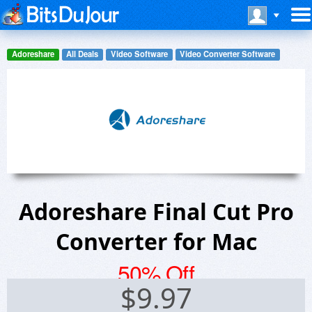
Adoreshare
All Deals
Video Software
Video Converter Software
Adoreshare Final Cut Pro
Converter for Mac
50% Off
$
9.97