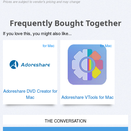
Prices are subject to vendor's pricing and may change
Frequently Bought Together
If you love this, you might also like...
for Mac
for Mac
Adoreshare DVD Creator for
Mac
Adoreshare VTools for Mac
THE CONVERSATION