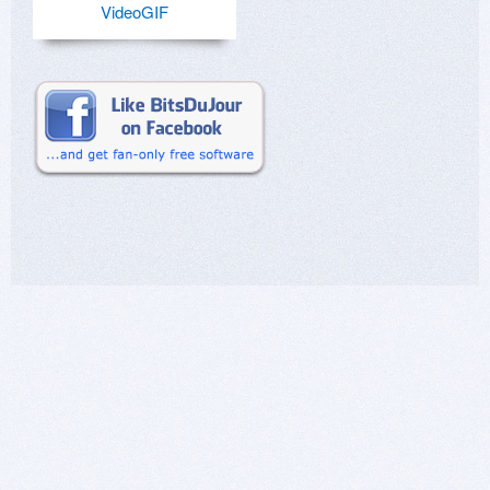
VideoGIF