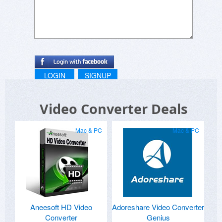
LOGIN
SIGNUP
Video Converter Deals
Mac & PC
Mac & PC
Aneesoft HD Video
Adoreshare Video Converter
Converter
Genius