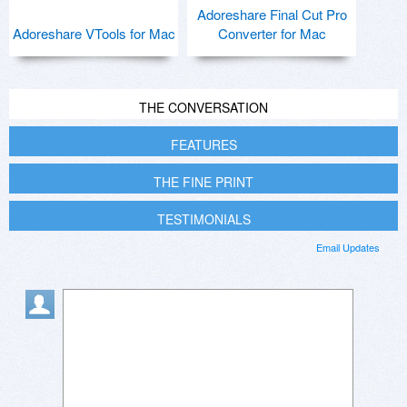
Adoreshare Final Cut Pro
Adoreshare VTools for Mac
Converter for Mac
THE CONVERSATION
FEATURES
THE FINE PRINT
TESTIMONIALS
Email Updates