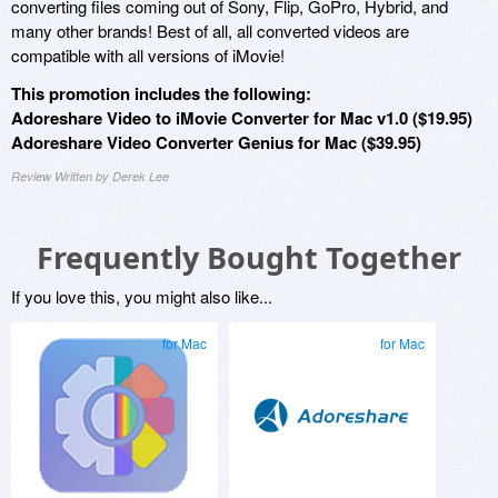
converting files coming out of Sony, Flip, GoPro, Hybrid, and
many other brands! Best of all, all converted videos are
compatible with all versions of iMovie!
This promotion includes the following:
Adoreshare Video to iMovie Converter for Mac v1.0 ($19.95)
Adoreshare Video Converter Genius for Mac ($39.95)
Review Written by Derek Lee
Frequently Bought Together
If you love this, you might also like...
for Mac
for Mac