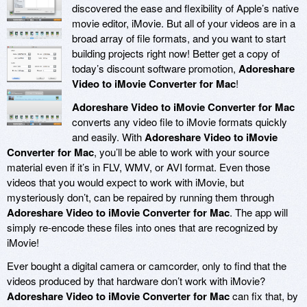
discovered the ease and flexibility of Apple’s native
movie editor, iMovie. But all of your videos are in a
broad array of file formats, and you want to start
building projects right now! Better get a copy of
today’s discount software promotion,
Adoreshare
Video to iMovie Converter for Mac
!
Adoreshare Video to iMovie Converter for Mac
converts any video file to iMovie formats quickly
and easily. With
Adoreshare Video to iMovie
Converter for Mac
, you’ll be able to work with your source
material even if it’s in FLV, WMV, or AVI format. Even those
videos that you would expect to work with iMovie, but
mysteriously don’t, can be repaired by running them through
Adoreshare Video to iMovie Converter for Mac
. The app will
simply re-encode these files into ones that are recognized by
iMovie!
Ever bought a digital camera or camcorder, only to find that the
videos produced by that hardware don’t work with iMovie?
Adoreshare Video to iMovie Converter for Mac
can fix that, by