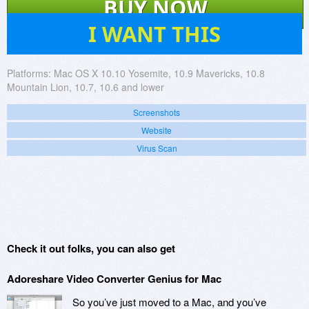
BUY NOW
44
I WANT THIS
Platforms:
Mac OS X 10.10 Yosemite, 10.9 Mavericks, 10.8
Mountain Lion, 10.7, 10.6 and lower
Screenshots
Website
Virus Scan
Check it out folks, you can also get
Adoreshare Video Converter Genius for Mac
So you’ve just moved to a Mac, and you’ve