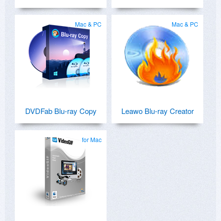
Mac & PC
Mac & PC
DVDFab Blu-ray Copy
Leawo Blu-ray Creator
for Mac