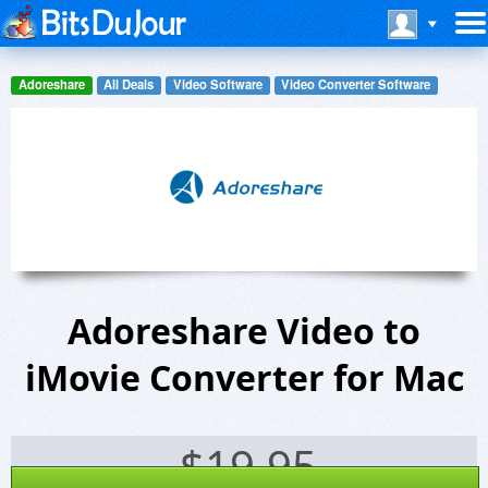
Adoreshare
All Deals
Video Software
Video Converter Software
Adoreshare Video to
iMovie Converter for Mac
$
19.95