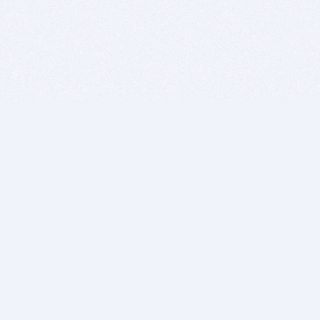
BITSDUJOUR IS FOR PEOPLE WHO
LOVE SOFTWARE
EVERY DAY WE REVIEW GREAT MAC & PC APPS, AND
GET YOU DISCOUNTS UP TO 100%
DEALS