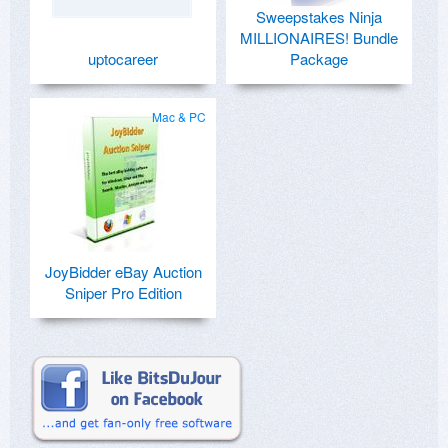
Sweepstakes Ninja
MILLIONAIRES! Bundle
uptocareer
Package
Mac & PC
JoyBidder eBay Auction
Sniper Pro Edition