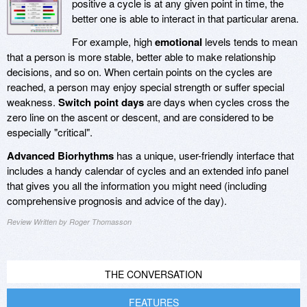
positive a cycle is at any given point in time, the
better one is able to interact in that particular arena.
For example, high
emotional
levels tends to mean
that a person is more stable, better able to make relationship
decisions, and so on. When certain points on the cycles are
reached, a person may enjoy special strength or suffer special
weakness.
Switch point days
are days when cycles cross the
zero line on the ascent or descent, and are considered to be
especially "critical".
Advanced Biorhythms
has a unique, user-friendly interface that
includes a handy calendar of cycles and an extended info panel
that gives you all the information you might need (including
comprehensive prognosis and advice of the day).
Review Written by Roger Thomasson
THE CONVERSATION
FEATURES