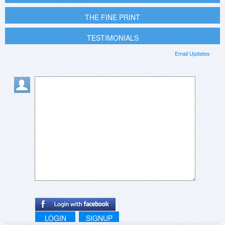
THE FINE PRINT
TESTIMONIALS
Email Updates
LOGIN
SIGNUP