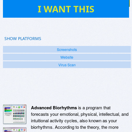
4
I WANT THIS
SHOW PLATFORMS
Screenshots
Website
Virus Scan
Advanced Biorhythms
is a program that
forecasts your emotional, physical, intellectual, and
intuitional activity cycles, also known as your
biorhythms. According to the theory, the more