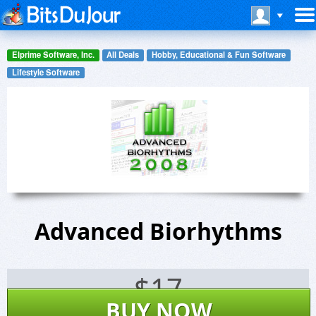
Elprime Software, Inc.
All Deals
Hobby, Educational & Fun Software
Lifestyle Software
Advanced Biorhythms
$
17
BUY NOW