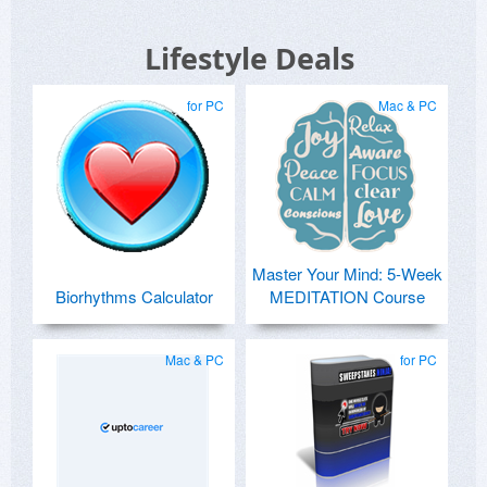
Lifestyle Deals
for PC
Mac & PC
Master Your Mind: 5-Week
Biorhythms Calculator
MEDITATION Course
Mac & PC
for PC