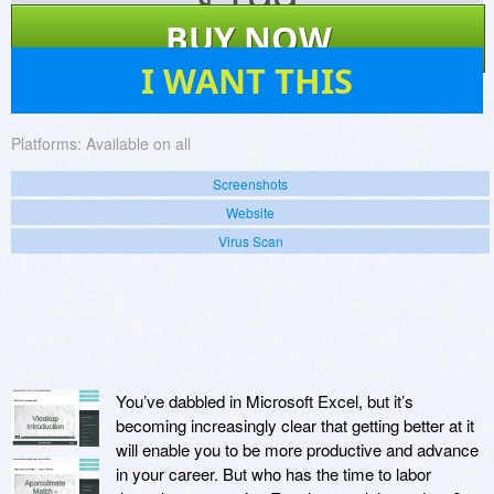
$
199
BUY NOW
2
I WANT THIS
Platforms:
Available on all
Screenshots
Website
Virus Scan
You’ve dabbled in Microsoft Excel, but it’s
becoming increasingly clear that getting better at it
will enable you to be more productive and advance
in your career. But who has the time to labor