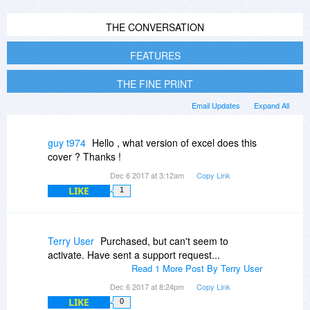
THE CONVERSATION
FEATURES
THE FINE PRINT
Email Updates
Expand All
guy t974
Hello , what version of excel does this
cover ? Thanks !
Dec 6 2017 at 3:12am
Copy Link
LIKE
1
Terry User
Purchased, but can't seem to
activate. Have sent a support request...
Read 1 More Post By Terry User
Dec 6 2017 at 8:24pm
Copy Link
LIKE
0