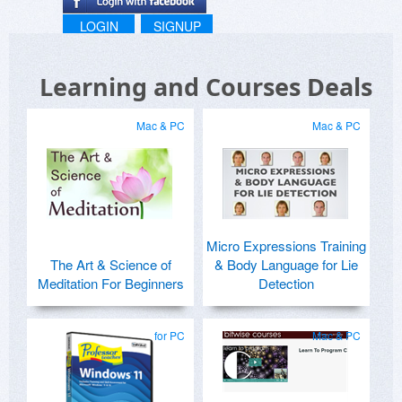
LOGIN
SIGNUP
Learning and Courses Deals
Mac & PC
Mac & PC
Micro Expressions Training
The Art & Science of
& Body Language for Lie
Meditation For Beginners
Detection
for PC
Mac & PC