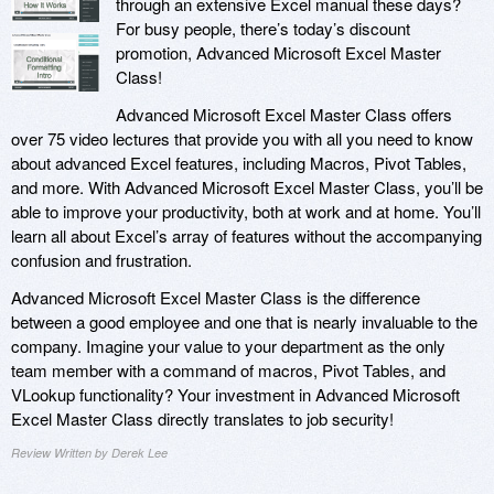
through an extensive Excel manual these days?
For busy people, there’s today’s discount
promotion, Advanced Microsoft Excel Master
Class!
Advanced Microsoft Excel Master Class offers
over 75 video lectures that provide you with all you need to know
about advanced Excel features, including Macros, Pivot Tables,
and more. With Advanced Microsoft Excel Master Class, you’ll be
able to improve your productivity, both at work and at home. You’ll
learn all about Excel’s array of features without the accompanying
confusion and frustration.
Advanced Microsoft Excel Master Class is the difference
between a good employee and one that is nearly invaluable to the
company. Imagine your value to your department as the only
team member with a command of macros, Pivot Tables, and
VLookup functionality? Your investment in Advanced Microsoft
Excel Master Class directly translates to job security!
Review Written by Derek Lee