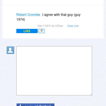
Robert Crombie
I agree with that guy (guy
1974)
Dec 7 2017 at 1:57am
Copy Link
LIKE
0