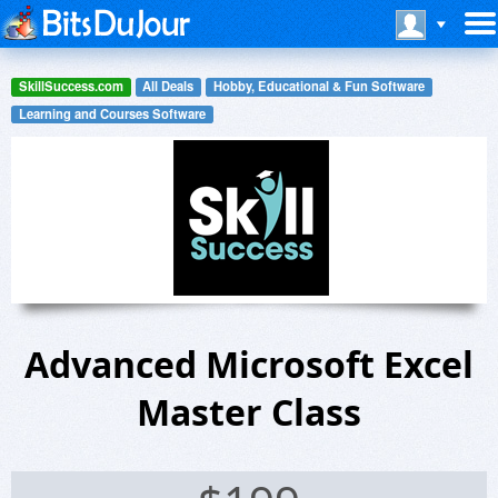
SkillSuccess.com
All Deals
Hobby, Educational & Fun Software
Learning and Courses Software
Advanced Microsoft Excel
Master Class