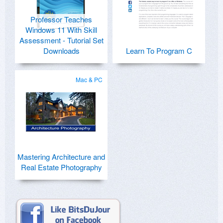
Professor Teaches
Windows 11 With Skill
Assessment - Tutorial Set
Downloads
Learn To Program C
Mac & PC
Mastering Architecture and
Real Estate Photography