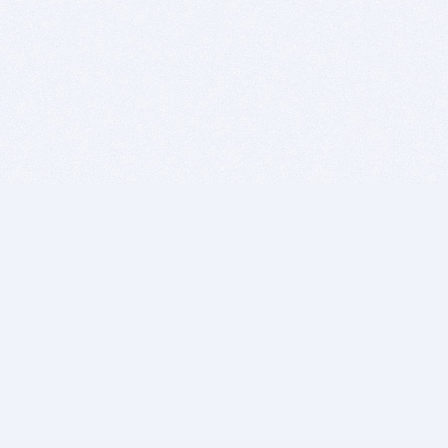
BITSDUJOUR IS FOR PEOPLE WHO
LOVE SOFTWARE
EVERY DAY WE REVIEW GREAT MAC & PC APPS, AND
GET YOU DISCOUNTS UP TO 100%