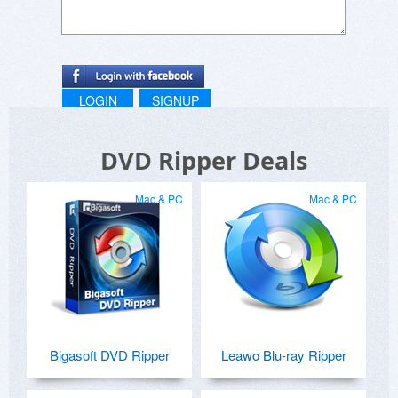
LOGIN
SIGNUP
DVD Ripper Deals
Mac & PC
Mac & PC
Bigasoft DVD Ripper
Leawo Blu-ray Ripper