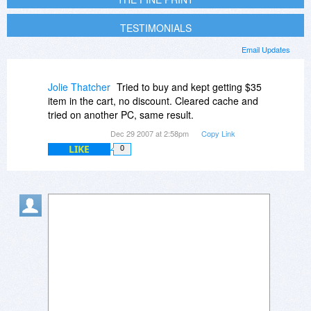
TESTIMONIALS
Email Updates
Jolie Thatcher
Tried to buy and kept getting $35
item in the cart, no discount. Cleared cache and
tried on another PC, same result.
Dec 29 2007 at 2:58pm
Copy Link
LIKE
0