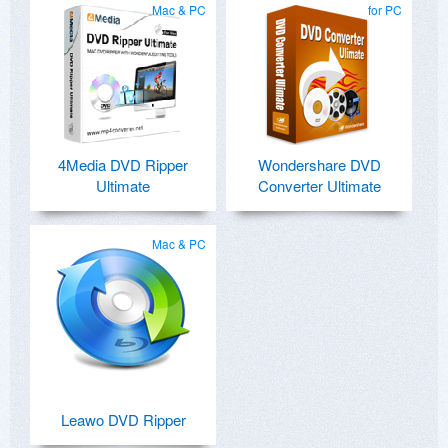
Mac & PC
for PC
4Media DVD Ripper
Wondershare DVD
Ultimate
Converter Ultimate
Mac & PC
Leawo DVD Ripper