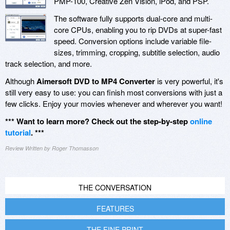
PMP-100, Creative Zen Vision, iPod, and PSP.
The software fully supports dual-core and multi-
core CPUs, enabling you to rip DVDs at super-fast
speed. Conversion options include variable file-
sizes, trimming, cropping, subtitle selection, audio
track selection, and more.
Although
Aimersoft DVD to MP4 Converter
is very powerful, it's
still very easy to use: you can finish most conversions with just a
few clicks. Enjoy your movies whenever and wherever you want!
*** Want to learn more? Check out the step-by-step
online
tutorial
. ***
Review Written by Roger Thomasson
THE CONVERSATION
FEATURES
THE FINE PRINT