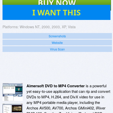
BUY NOW
5
I WANT THIS
Platforms:
Windows NT, 2000, 2003, XP, Vista
Screenshots
Website
Virus Scan
Aimersoft DVD to MP4 Converter
is a powerful
yet easy-to-use application that can rip and convert
DVDs to MP4, H.264, and DivX video for use in
any MP4 portable media player, including the
Archos AV500, AV700, Archos GMini402, iRiver