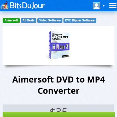
Aimersoft
All Deals
Video Software
DVD Ripper Software
Aimersoft DVD to MP4
Converter
$
35