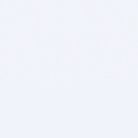
BITSDUJOUR IS FOR PEOPLE WHO