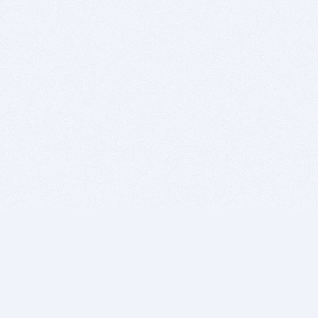
BITSDUJOUR IS FOR PEOPLE WHO