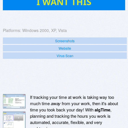
I WANT THIS
Platforms:
Windows 2000, XP, Vista
Screenshots
Website
Virus Scan
If tracking your time at work is taking way too
much time
away
from your work, then it's about
time you took back your day! With
algTime
,
planning and tracking the hours you work is
automated, accurate, flexible, and very