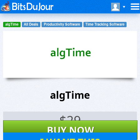
algTime
All Deals
Productivity Software
Time Tracking Software
algTime
$
29
BUY NOW
18