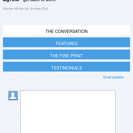
Review Written by Andrew Dick
THE CONVERSATION
FEATURES
THE FINE PRINT
TESTIMONIALS
Email Updates