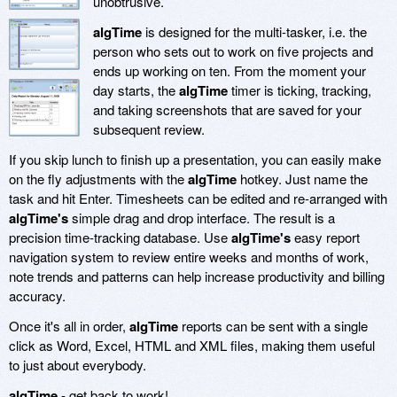
unobtrusive.
algTime
is designed for the multi-tasker, i.e. the
person who sets out to work on five projects and
ends up working on ten. From the moment your
day starts, the
algTime
timer is ticking, tracking,
and taking screenshots that are saved for your
subsequent review.
If you skip lunch to finish up a presentation, you can easily make
on the fly adjustments with the
algTime
hotkey. Just name the
task and hit Enter. Timesheets can be edited and re-arranged with
algTime's
simple drag and drop interface. The result is a
precision time-tracking database. Use
algTime's
easy report
navigation system to review entire weeks and months of work,
note trends and patterns can help increase productivity and billing
accuracy.
Once it's all in order,
algTime
reports can be sent with a single
click as Word, Excel, HTML and XML files, making them useful
to just about everybody.
algTime
- get back to work!