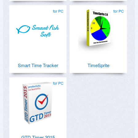
for PC
for PC
Smart Time Tracker
TimeSprite
for PC
GTD Timer 2015