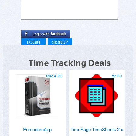
LOGIN
SIGNUP
Time Tracking Deals
Mac & PC
for PC
PomodoroApp
TimeSage TimeSheets 2.x