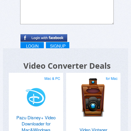
LOGIN
SIGNUP
Video Converter Deals
Mac & PC
for Mac
Pazu Disney+ Video
Downloader for
Mac&Windows
Video Vintager