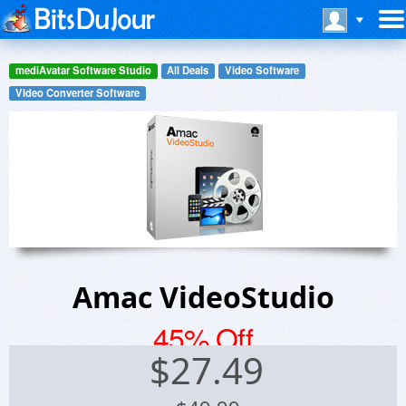
mediAvatar Software Studio
All Deals
Video Software
Video Converter Software
Amac VideoStudio
45% Off
$
27.49