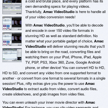
a cold and brutal place, and every platform has its
own demanding specs for playing videos.
Thankfully,
Amac VideoStudio
is here to handle all
of your video conversion needs!
With
Amac VideoStudio
, you'll be able to decode
and encode in over 150 video file formats in
stunning HD as well as standard definition. No
matter what your portable gadget of choice,
Amac
VideoStudio
will deliver stunning results that you'll
be able to bring on the road, converting files and
watching them on your iPod, iPhone, iPad, Apple
TV, PSP, PS3, Xbox 360, Zune, Google Android
phone, or other device! You can convert HD to HD,
HD to SD, and convert any video from one supported format to
another - or convert from one format to several formats in a single
session! Plus, nifty extras give you the power to use
Amac
VideoStudio
to extract audio from video, convert audio files,
create slideshows, and grab images from video files.
You can even unleash your inner movie director with
Amac
VideoStudio
! For instance, you can clip video segments and