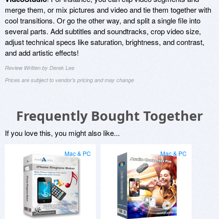
merge them, or mix pictures and video and tie them together with
cool transitions. Or go the other way, and split a single file into
several parts. Add subtitles and soundtracks, crop video size,
adjust technical specs like saturation, brightness, and contrast,
and add artistic effects!
Review Written by Derek Lee
Prices are subject to vendor's pricing and may change
Frequently Bought Together
If you love this, you might also like...
Mac & PC
Mac & PC