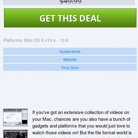
$49.99
GET THIS DEAL
Platforms:
Mac OS X v10.4 - 10.6
Screenshots
Website
Virus Scan
If you've got an extensive collection of videos on
your Mac, chances are you also have a bunch of
gadgets and platforms that you would just love to
watch those videos on! But the file format world is