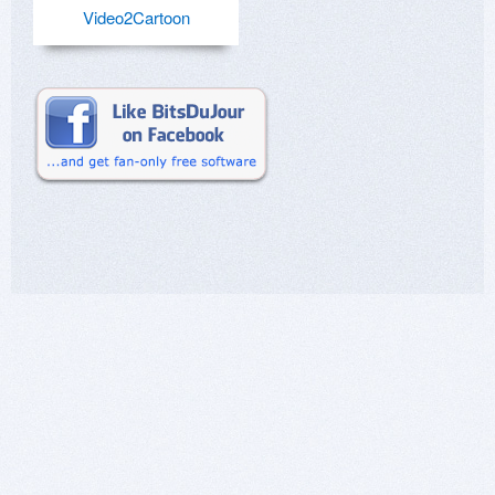
Video2Cartoon