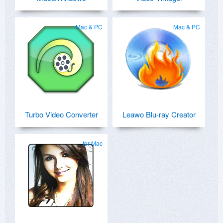
Mac & PC
Mac & PC
Turbo Video Converter
Leawo Blu-ray Creator
for Mac