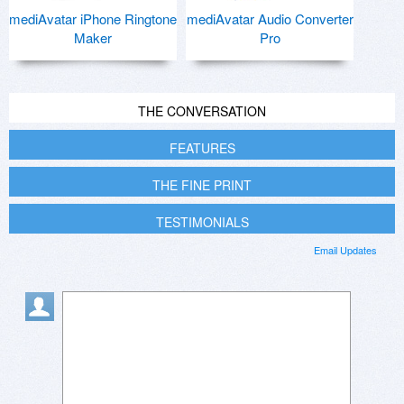
mediAvatar iPhone Ringtone
mediAvatar Audio Converter
Maker
Pro
THE CONVERSATION
FEATURES
THE FINE PRINT
TESTIMONIALS
Email Updates