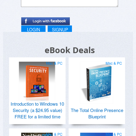
LOGIN
SIGNUP
eBook Deals
Mac & PC
Mac & PC
Introduction to Windows 10
Security (a $24.95 value)
The Total Online Presence
FREE for a limited time
Blueprint
Mac & PC
Mac & PC