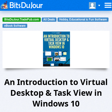
BitsDuJour.TradePub.com
All Deals
Hobby, Educational & Fun Software
eBook Software
An Introduction to Virtual
Desktop & Task View in
Windows 10