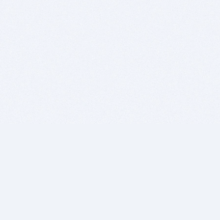
BITSDUJOUR IS FOR PEOPLE WHO
LOVE SOFTWARE