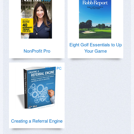
Eight Golf Essentials to Up
NonProfit Pro
Your Game
Mac & PC
Creating a Referral Engine