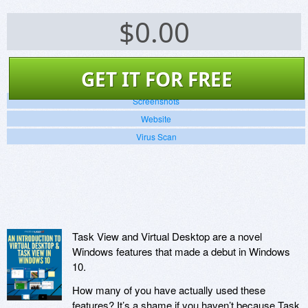
$
0.00
GET IT FOR FREE
Screenshots
Website
Virus Scan
Task View and Virtual Desktop are a novel
Windows features that made a debut in Windows
10.
How many of you have actually used these
features? It’s a shame if you haven’t because Task