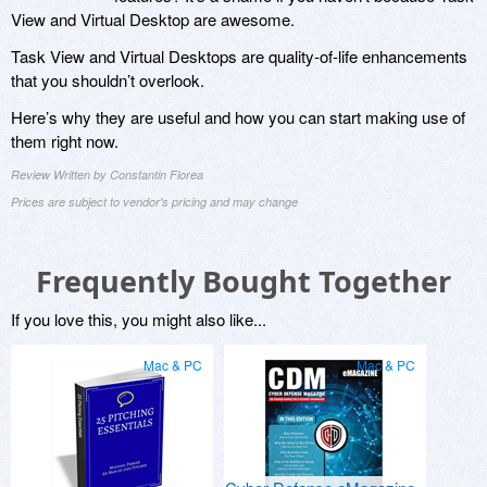
View and Virtual Desktop are awesome.
Task View and Virtual Desktops are quality-of-life enhancements
that you shouldn’t overlook.
Here’s why they are useful and how you can start making use of
them right now.
Review Written by Constantin Florea
Prices are subject to vendor's pricing and may change
Frequently Bought Together
If you love this, you might also like...
Mac & PC
Mac & PC