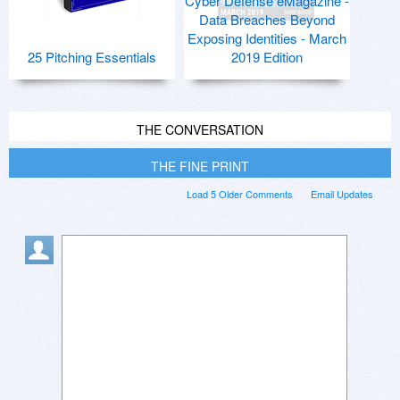
Cyber Defense eMagazine -
Data Breaches Beyond
Exposing Identities - March
25 Pitching Essentials
2019 Edition
THE CONVERSATION
THE FINE PRINT
Load 5 Older Comments
Email Updates