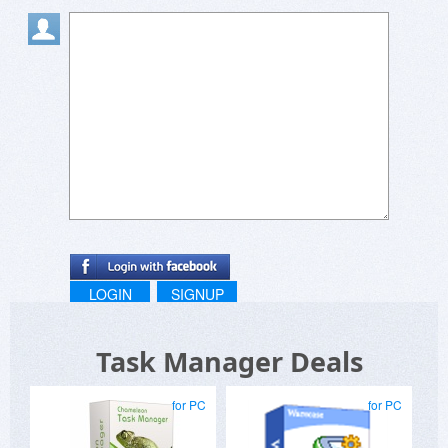
Steven
LOGIN
SIGNUP
Task Manager Deals
for PC
for PC