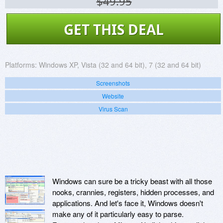
$49.95
GET THIS DEAL
Platforms:
Windows XP, Vista (32 and 64 bit), 7 (32 and 64 bit)
Screenshots
Website
Virus Scan
Windows can sure be a tricky beast with all those
nooks, crannies, registers, hidden processes, and
applications. And let's face it, Windows doesn't
make any of it particularly easy to parse.