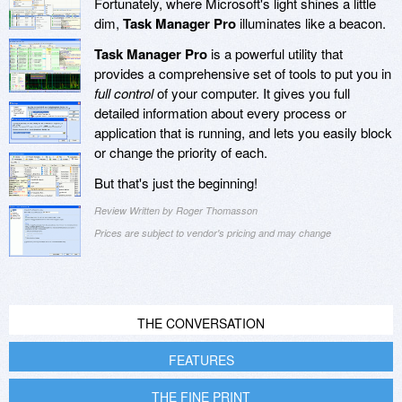
Fortunately, where Microsoft's light shines a little
dim,
Task Manager Pro
illuminates like a beacon.
Task Manager Pro
is a powerful utility that
provides a comprehensive set of tools to put you in
full control
of your computer. It gives you full
detailed information about every process or
application that is running, and lets you easily block
or change the priority of each.
But that's just the beginning!
Review Written by Roger Thomasson
Prices are subject to vendor's pricing and may change
THE CONVERSATION
FEATURES
THE FINE PRINT