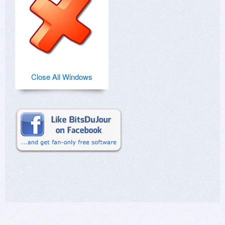
Close All Windows