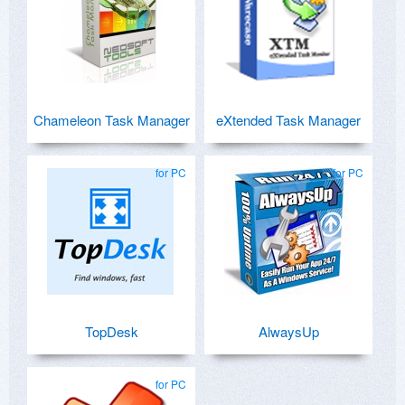
Chameleon Task Manager
eXtended Task Manager
for PC
for PC
TopDesk
AlwaysUp
for PC