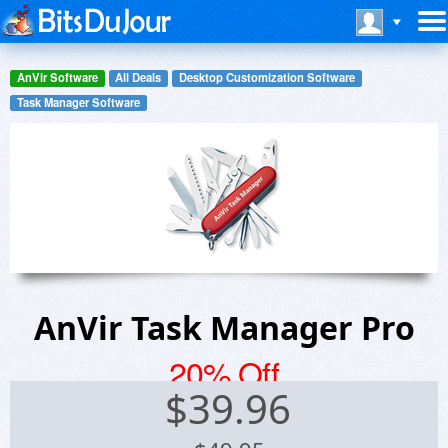
AnVir Software
All Deals
Desktop Customization Software
Task Manager Software
AnVir Task Manager Pro
20% Off
$
39.96