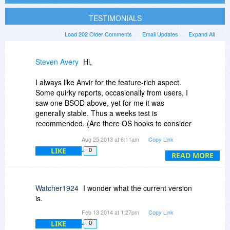
TESTIMONIALS
Load 202 Older Comments
Email Updates
Expand All
Steven Avery
Hi,
I always like Anvir for the feature-rich aspect.
Some quirky reports, occasionally from users, I
saw one BSOD above, yet for me it was
generally stable. Thus a weeks test is
recommended. (Are there OS hooks to consider
?.. I avoid many security program tests because
Aug 25 2013 at 6:11am
Copy Link
I like to keep the undercurrents relatively
LIKE
0
untouched.) Is there ever a CPU concern?
READ MORE
Hmmm.. I don't remember.
The security features are strong for a Task
Watcher1924
I wonder what the current version
Manager, with some overlap to programs like
is.
WinPatrol (redundancy here can be good). Anvir
Feb 13 2014 at 1:27pm
Copy Link
really can triple or quadruple as a full-featured
LIKE
0
Task/Process Manager, a Class A startup